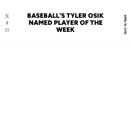
BASEBALL'S TYLER OSIK
APRIL 16, 2018
Twitter
NAMED PLAYER OF THE
Facebook
WEEK
Email