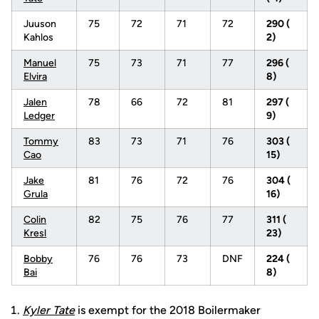
Juuson
75
72
71
72
290 (
Kahlos
2)
Manuel
75
73
71
77
296 (
Elvira
8)
Jalen
78
66
72
81
297 (
Ledger
9)
Tommy
83
73
71
76
303 (
Cao
15)
Jake
81
76
72
76
304 (
Grula
16)
Colin
82
75
76
77
311 (
Kresl
23)
Bobby
76
76
73
DNF
224 (
Bai
8)
Kyler Tate
is exempt for the 2018 Boilermaker