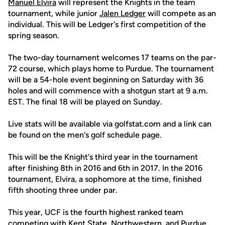
Manuel Elvira
will represent the Knights in the team
tournament, while junior
Jalen Ledger
will compete as an
individual. This will be Ledger's first competition of the
spring season.
The two-day tournament welcomes 17 teams on the par-
72 course, which plays home to Purdue. The tournament
will be a 54-hole event beginning on Saturday with 36
holes and will commence with a shotgun start at 9 a.m.
EST. The final 18 will be played on Sunday.
Live stats will be available via golfstat.com and a link can
be found on the men's golf schedule page.
This will be the Knight's third year in the tournament
after finishing 8th in 2016 and 6th in 2017. In the 2016
tournament, Elvira, a sophomore at the time, finished
fifth shooting three under par.
This year, UCF is the fourth highest ranked team
competing with Kent State, Northwestern, and Purdue