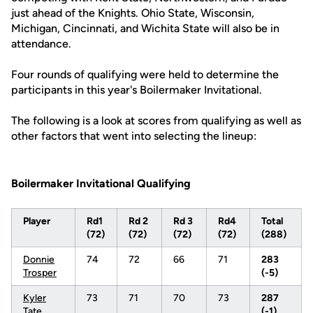
just ahead of the Knights. Ohio State, Wisconsin,
Michigan, Cincinnati, and Wichita State will also be in
attendance.
Four rounds of qualifying were held to determine the
participants in this year's Boilermaker Invitational.
The following is a look at scores from qualifying as well as
other factors that went into selecting the lineup:
Boilermaker Invitational Qualifying
Player
Rd1
Rd 2
Rd 3
Rd4
Total
(72)
(72)
(72)
(72)
(288)
Donnie
74
72
66
71
283
Trosper
(-5)
Kyler
73
71
70
73
287
Tate
(-1)