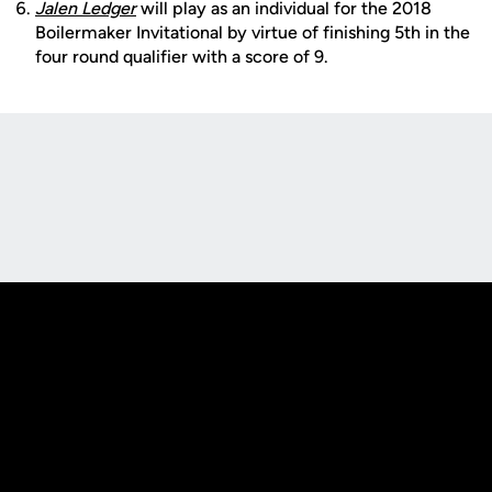
Jalen Ledger
will play as an individual for the 2018
Boilermaker Invitational by virtue of finishing 5th in the
four round qualifier with a score of 9.
Opens in a new window
Opens in a new
Opens in a new window
Opens in a new