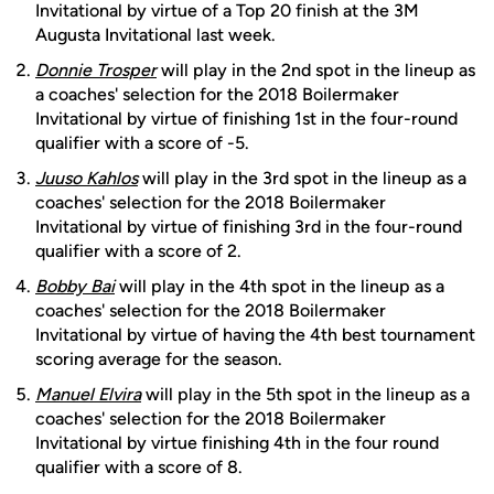
Invitational by virtue of a Top 20 finish at the 3M
Augusta Invitational last week.
Donnie Trosper
will play in the 2nd spot in the lineup as
a coaches' selection for the 2018 Boilermaker
Invitational by virtue of finishing 1st in the four-round
qualifier with a score of -5.
Juuso Kahlos
will play in the 3rd spot in the lineup as a
coaches' selection for the 2018 Boilermaker
Invitational by virtue of finishing 3rd in the four-round
qualifier with a score of 2.
Bobby Bai
will play in the 4th spot in the lineup as a
coaches' selection for the 2018 Boilermaker
Invitational by virtue of having the 4th best tournament
scoring average for the season.
Manuel Elvira
will play in the 5th spot in the lineup as a
coaches' selection for the 2018 Boilermaker
Invitational by virtue finishing 4th in the four round
qualifier with a score of 8.