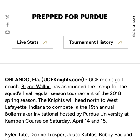
PREPPED FOR PURDUE
APRIL 13, 2018
Twitter
Facebook
Email
Live Stats
Tournament History
Opens in a new window
Opens in a new wi
ORLANDO, Fla. (UCFKnights.com) -
UCF men's golf
coach,
Bryce Wallor
, has announced the lineup for the
squad's final regular season tournament of the 2018
spring season. The Knights will head north to West
Lafayette, Indiana to compete in the 15th annual
Boilermaker Invitational hosted by Purdue University at
Kampen Course on Saturday, April 14 and 15.
Kyler Tate
,
Donnie Trosper
,
Juuso Kahlos
,
Bobby Bai
, and