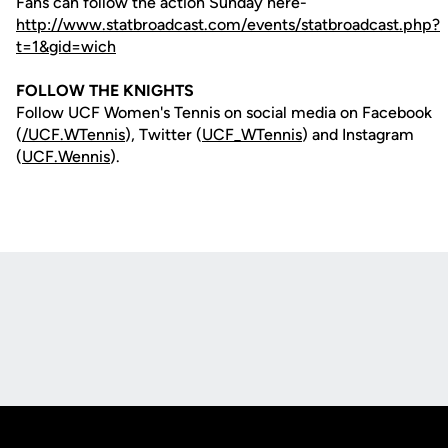
Fans can follow the action Sunday here-
http://www.statbroadcast.com/events/statbroadcast.php?
t=1&gid=wich
FOLLOW THE KNIGHTS
Follow UCF Women's Tennis on social media on Facebook
(
/UCF.WTennis
), Twitter (
UCF_WTennis
) and Instagram
(
UCF.Wennis
).
Opens in a new window
Opens in a new
Opens in a new window
Opens in a new