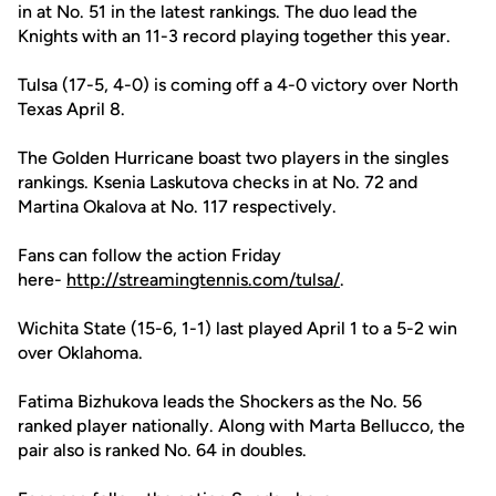
in at No. 51 in the latest rankings. The duo lead the
Knights with an 11-3 record playing together this year.
Tulsa (17-5, 4-0) is coming off a 4-0 victory over North
Texas April 8.
The Golden Hurricane boast two players in the singles
rankings. Ksenia Laskutova checks in at No. 72 and
Martina Okalova at No. 117 respectively.
Fans can follow the action Friday
here-
http://streamingtennis.com/tulsa/
.
Wichita State (15-6, 1-1) last played April 1 to a 5-2 win
over Oklahoma.
Fatima Bizhukova leads the Shockers as the No. 56
ranked player nationally. Along with Marta Bellucco, the
pair also is ranked No. 64 in doubles.