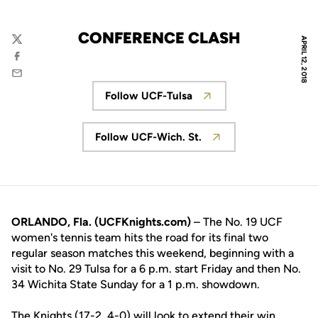
CONFERENCE CLASH
APRIL 12, 2018
Twitter
Facebook
Email
Follow UCF-Tulsa
Opens in a new window
Follow UCF-Wich. St.
Opens in a new window
ORLANDO, Fla. (UCFKnights.com)
– The No. 19 UCF
women's tennis team hits the road for its final two
regular season matches this weekend, beginning with a
visit to No. 29 Tulsa for a 6 p.m. start Friday and then No.
34 Wichita State Sunday ­for a 1 p.m. showdown.
The Knights (17-2, 4-0) will look to extend their win