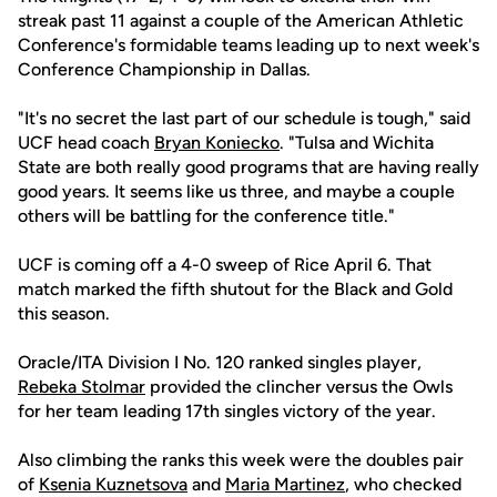
streak past 11 against a couple of the American Athletic
Conference's formidable teams leading up to next week's
Conference Championship in Dallas.
"It's no secret the last part of our schedule is tough," said
UCF head coach
Bryan Koniecko
. "Tulsa and Wichita
State are both really good programs that are having really
good years. It seems like us three, and maybe a couple
others will be battling for the conference title."
UCF is coming off a 4-0 sweep of Rice April 6. That
match marked the fifth shutout for the Black and Gold
this season.
Oracle/ITA Division I No. 120 ranked singles player,
Rebeka Stolmar
provided the clincher versus the Owls
for her team leading 17th singles victory of the year.
Also climbing the ranks this week were the doubles pair
of
Ksenia Kuznetsova
and
Maria Martinez
, who checked