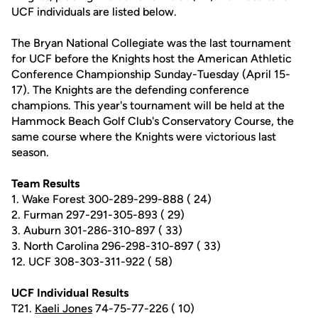
UCF individuals are listed below.
The Bryan National Collegiate was the last tournament
for UCF before the Knights host the American Athletic
Conference Championship Sunday-Tuesday (April 15-
17). The Knights are the defending conference
champions. This year's tournament will be held at the
Hammock Beach Golf Club's Conservatory Course, the
same course where the Knights were victorious last
season.
Team Results
1. Wake Forest 300-289-299-888 ( 24)
2. Furman 297-291-305-893 ( 29)
3. Auburn 301-286-310-897 ( 33)
3. North Carolina 296-298-310-897 ( 33)
12. UCF 308-303-311-922 ( 58)
UCF Individual Results
T21.
Kaeli Jones
74-75-77-226 ( 10)