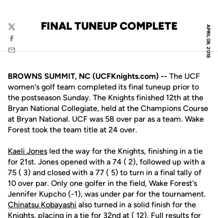
FINAL TUNEUP COMPLETE
APRIL 08, 2018
Twitter
Facebook
Email
BROWNS SUMMIT, NC (UCFKnights.com) --
The UCF
women's golf team completed its final tuneup prior to
the postseason Sunday. The Knights finished 12th at the
Bryan National Collegiate, held at the Champions Course
at Bryan National. UCF was 58 over par as a team. Wake
Forest took the team title at 24 over.
Kaeli Jones
led the way for the Knights, finishing in a tie
for 21st. Jones opened with a 74 ( 2), followed up with a
75 ( 3) and closed with a 77 ( 5) to turn in a final tally of
10 over par. Only one golfer in the field, Wake Forest's
Jennifer Kupcho (-1), was under par for the tournament.
Chinatsu Kobayashi
also turned in a solid finish for the
Knights, placing in a tie for 32nd at ( 12). Full results for