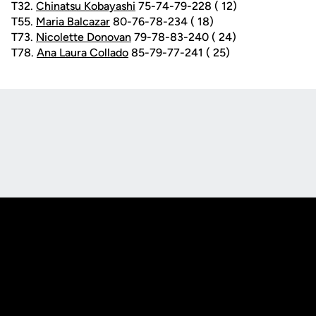
T32.
Chinatsu Kobayashi
75-74-79-228 ( 12)
T55.
Maria Balcazar
80-76-78-234 ( 18)
T73.
Nicolette Donovan
79-78-83-240 ( 24)
T78.
Ana Laura Collado
85-79-77-241 ( 25)
Opens in a new window
Opens in a new
Opens in a new window
Opens in a new