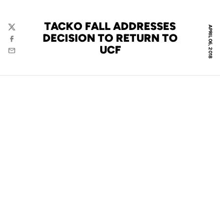
TACKO FALL ADDRESSES
APRIL 06, 2018
Twitter
DECISION TO RETURN TO
Facebook
UCF
Email