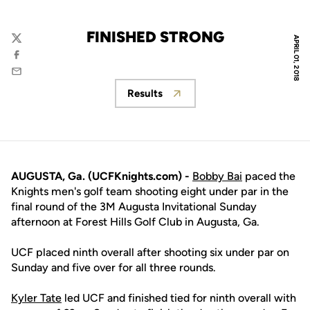
FINISHED STRONG
APRIL 01, 2018
Twitter
Facebook
Email
Results
Opens in a new window
AUGUSTA, Ga. (UCFKnights.com) -
Bobby Bai
paced the
Knights men's golf team shooting eight under par in the
final round of the 3M Augusta Invitational Sunday
afternoon at Forest Hills Golf Club in Augusta, Ga.
UCF placed ninth overall after shooting six under par on
Sunday and five over for all three rounds.
Kyler Tate
led UCF and finished tied for ninth overall with