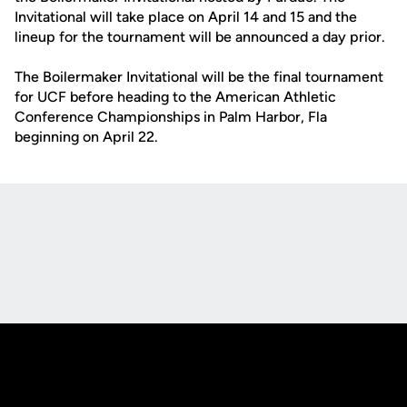
Invitational will take place on April 14 and 15 and the
lineup for the tournament will be announced a day prior.
The Boilermaker Invitational will be the final tournament
for UCF before heading to the American Athletic
Conference Championships in Palm Harbor, Fla
beginning on April 22.
Opens in a new window
Opens in a new
Opens in a new window
Opens in a new