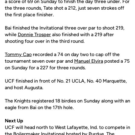
a score of 69 on Sunday to finish the day three under. For
the three rounds, Tate shot a 212, just seven strokes off
the first place finisher.
Bai finished the Invitational three over par to shoot 219,
while
Donnie Trosper
also finished with a 219 after
shooting four over in the third round.
Tommy Cao
recorded a 74 on day two to cap off the
tournament seven over par and
Manuel Elvira
posted a 75
on Sunday for a 227 for three rounds.
UCF finished in front of No. 21 UCLA, No. 40 Marquette,
and host Augusta.
The Knights registered 18 birdies on Sunday along with an
eagle from Bai on the 17th hole.
Next Up
UCF will head north to West Lafayette, Ind. to compete in
the Boilermaker Invitational hosted by Purdue. The