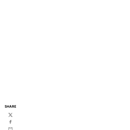
SHARE
Twitter
Facebook