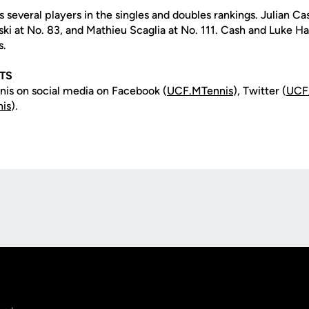
several players in the singles and doubles rankings. Julian Ca
nski at No. 83, and Mathieu Scaglia at No. 111. Cash and Luke 
s.
TS
is on social media on Facebook (
UCF.MTennis
), Twitter (
UCF
is
).
Opens in a new window