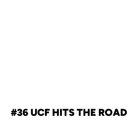
#36 UCF HITS THE ROAD