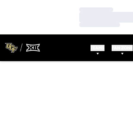
Loading…
Loading…
Loading…
TEAMS
FAN ZONE