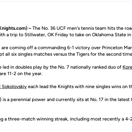
Knights.com) –
The No. 36 UCF men's tennis team hits the roa
h a trip to Stillwater, OK Friday to take on Oklahoma State in
) are coming off a commanding 6-1 victory over Princeton March
t all six singles matches versus the Tigers for the second tim
 led in doubles play by the No. 7 nationally ranked duo of
Kore
are 11-2 on the year.
l Sokolovskiy
each lead the Knights with nine singles wins on t
is a perennial power and currently sits at No. 17 in the latest 
g a three-match winning streak, including most recently a 4-