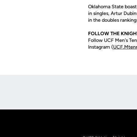
Oklahoma State boasts 
in singles, Artur Dubi
in the doubles ranking
FOLLOW THE KNIGH
Follow UCF Men's Tenn
Instagram (
UCF.Mtenn
Opens in a new window