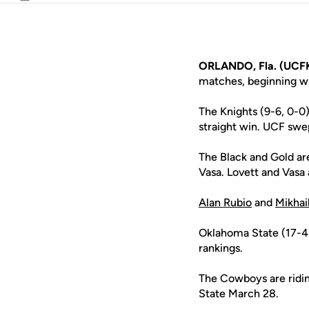
Email
ORLANDO, Fla. (UCF
matches, beginning wit
The Knights (9-6, 0-0
straight win. UCF swep
The Black and Gold are
Vasa. Lovett and Vasa 
Alan Rubio
and
Mikhai
Oklahoma State (17-4) 
rankings.
The Cowboys are ridin
State March 28.