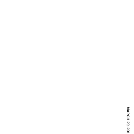
MARCH 29, 2018