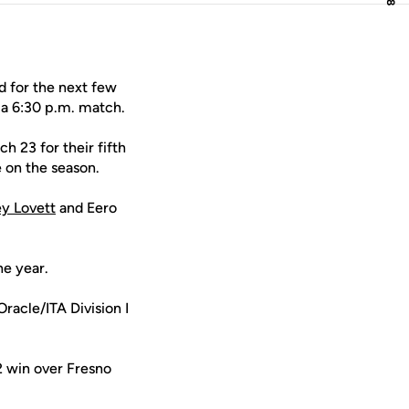
d for the next few
 a 6:30 p.m. match.
 23 for their fifth
e on the season.
y Lovett
and Eero
he year.
Oracle/ITA Division I
2 win over Fresno