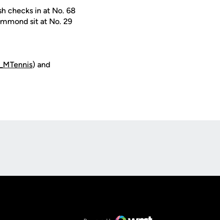
sh checks in at No. 68
Hammond sit at No. 29
_MTennis
) and
Opens in a new window
Op