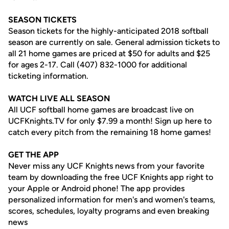
SEASON TICKETS
Season tickets for the highly-anticipated 2018 softball
season are currently on sale. General admission tickets to
all 21 home games are priced at $50 for adults and $25
for ages 2-17. Call (407) 832-1000 for additional
ticketing information.
WATCH LIVE ALL SEASON
All UCF softball home games are broadcast live on
UCFKnights.TV for only $7.99 a month! Sign up here to
catch every pitch from the remaining 18 home games!
GET THE APP
Never miss any UCF Knights news from your favorite
team by downloading the free UCF Knights app right to
your Apple or Android phone! The app provides
personalized information for men's and women's teams,
scores, schedules, loyalty programs and even breaking
news