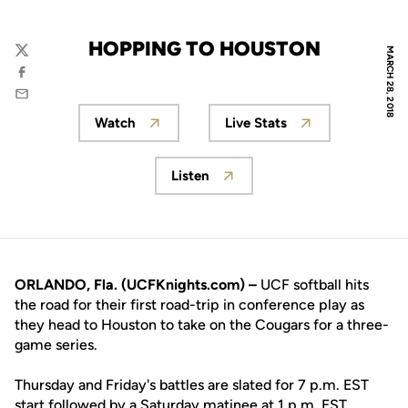
HOPPING TO HOUSTON
MARCH 28, 2018
Twitter
Facebook
Email
Watch
Live Stats
Opens in a new window
Opens in a new wind
Listen
Opens in a new window
ORLANDO, Fla. (UCFKnights.com) –
UCF softball hits
the road for their first road-trip in conference play as
they head to Houston to take on the Cougars for a three-
game series.
Thursday and Friday's battles are slated for 7 p.m. EST
start followed by a Saturday matinee at 1 p.m. EST.