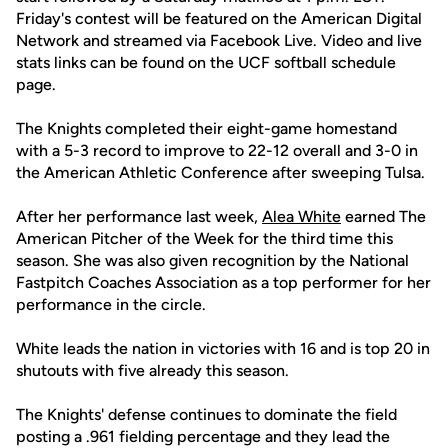
Friday's contest will be featured on the American Digital
Network and streamed via Facebook Live. Video and live
stats links can be found on the UCF softball schedule
page.
The Knights completed their eight-game homestand
with a 5-3 record to improve to 22-12 overall and 3-0 in
the American Athletic Conference after sweeping Tulsa.
After her performance last week,
Alea White
earned The
American Pitcher of the Week for the third time this
season. She was also given recognition by the National
Fastpitch Coaches Association as a top performer for her
performance in the circle.
White leads the nation in victories with 16 and is top 20 in
shutouts with five already this season.
The Knights' defense continues to dominate the field
posting a .961 fielding percentage and they lead the