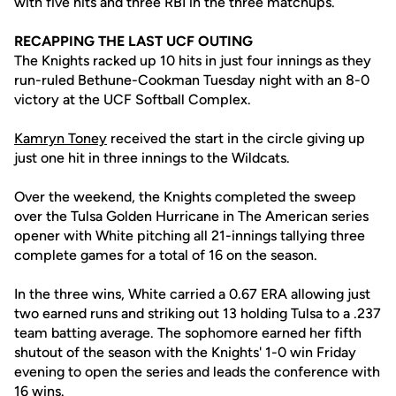
with five hits and three RBI in the three matchups.
RECAPPING THE LAST UCF OUTING
The Knights racked up 10 hits in just four innings as they
run-ruled Bethune-Cookman Tuesday night with an 8-0
victory at the UCF Softball Complex.
Kamryn Toney
received the start in the circle giving up
just one hit in three innings to the Wildcats.
Over the weekend, the Knights completed the sweep
over the Tulsa Golden Hurricane in The American series
opener with White pitching all 21-innings tallying three
complete games for a total of 16 on the season.
In the three wins, White carried a 0.67 ERA allowing just
two earned runs and striking out 13 holding Tulsa to a .237
team batting average. The sophomore earned her fifth
shutout of the season with the Knights' 1-0 win Friday
evening to open the series and leads the conference with
16 wins.