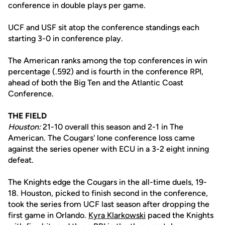
conference in double plays per game.
UCF and USF sit atop the conference standings each
starting 3-0 in conference play.
The American ranks among the top conferences in win
percentage (.592) and is fourth in the conference RPI,
ahead of both the Big Ten and the Atlantic Coast
Conference.
THE FIELD
Houston:
21-10 overall this season and 2-1 in The
American. The Cougars' lone conference loss came
against the series opener with ECU in a 3-2 eight inning
defeat.
The Knights edge the Cougars in the all-time duels, 19-
18. Houston, picked to finish second in the conference,
took the series from UCF last season after dropping the
first game in Orlando.
Kyra Klarkowski
paced the Knights