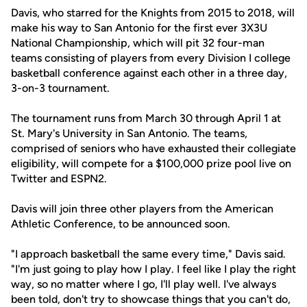
Davis, who starred for the Knights from 2015 to 2018, will
make his way to San Antonio for the first ever 3X3U
National Championship, which will pit 32 four-man
teams consisting of players from every Division I college
basketball conference against each other in a three day,
3-on-3 tournament.
The tournament runs from March 30 through April 1 at
St. Mary's University in San Antonio. The teams,
comprised of seniors who have exhausted their collegiate
eligibility, will compete for a $100,000 prize pool live on
Twitter and ESPN2.
Davis will join three other players from the American
Athletic Conference, to be announced soon.
"I approach basketball the same every time," Davis said.
"I'm just going to play how I play. I feel like I play the right
way, so no matter where I go, I'll play well. I've always
been told, don't try to showcase things that you can't do,