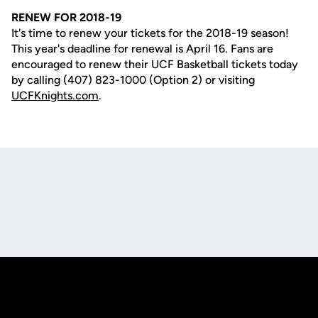
RENEW FOR 2018-19
It's time to renew your tickets for the 2018-19 season!
This year's deadline for renewal is April 16. Fans are
encouraged to renew their UCF Basketball tickets today
by calling (407) 823-1000 (Option 2) or visiting
UCFKnights.com
.
Opens in a new window
Opens in a new
Opens in a new window
Opens in a new