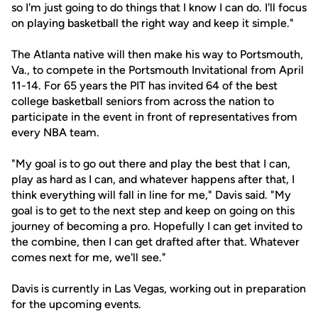
so I'm just going to do things that I know I can do. I'll focus
on playing basketball the right way and keep it simple."
The Atlanta native will then make his way to Portsmouth,
Va., to compete in the Portsmouth Invitational from April
11-14. For 65 years the PIT has invited 64 of the best
college basketball seniors from across the nation to
participate in the event in front of representatives from
every NBA team.
"My goal is to go out there and play the best that I can,
play as hard as I can, and whatever happens after that, I
think everything will fall in line for me," Davis said. "My
goal is to get to the next step and keep on going on this
journey of becoming a pro. Hopefully I can get invited to
the combine, then I can get drafted after that. Whatever
comes next for me, we'll see."
Davis is currently in Las Vegas, working out in preparation
for the upcoming events.