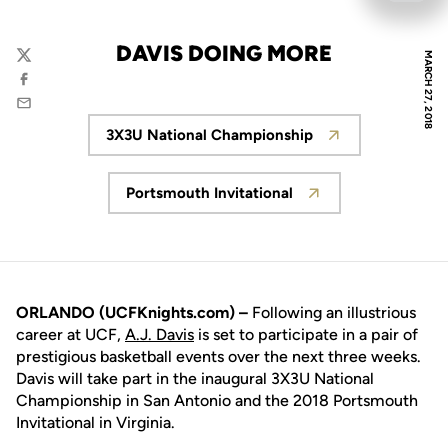
DAVIS DOING MORE
MARCH 27, 2018
Twitter
Facebook
Email
3X3U National Championship
Opens in a new window
Portsmouth Invitational
Opens in a new window
ORLANDO (UCFKnights.com) –
Following an illustrious
career at UCF,
A.J. Davis
is set to participate in a pair of
prestigious basketball events over the next three weeks.
Davis will take part in the inaugural 3X3U National
Championship in San Antonio and the 2018 Portsmouth
Invitational in Virginia.