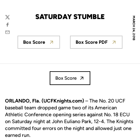
SATURDAY STUMBLE
MARCH 24, 2018
Twitter
Facebook
Email
Box Score
Box Score PDF
Opens in a new window
Opens in a new wi
Box Score
ORLANDO, Fla. (UCFKnights.com)
– The No. 20 UCF
baseball team dropped game two of its American
Athletic Conference opening series against No. 18 ECU
on Saturday night at John Euliano Park, 12-4. The Knights
committed four errors on the night and allowed just one
earned run.