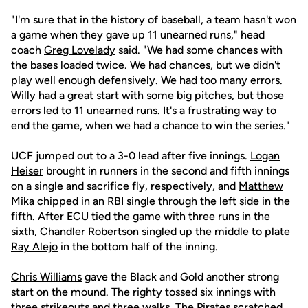
"I'm sure that in the history of baseball, a team hasn't won
a game when they gave up 11 unearned runs," head
coach
Greg Lovelady
said. "We had some chances with
the bases loaded twice. We had chances, but we didn't
play well enough defensively. We had too many errors.
Willy had a great start with some big pitches, but those
errors led to 11 unearned runs. It's a frustrating way to
end the game, when we had a chance to win the series."
UCF jumped out to a 3-0 lead after five innings.
Logan
Heiser
brought in runners in the second and fifth innings
on a single and sacrifice fly, respectively, and
Matthew
Mika
chipped in an RBI single through the left side in the
fifth. After ECU tied the game with three runs in the
sixth,
Chandler Robertson
singled up the middle to plate
Ray Alejo
in the bottom half of the inning.
Chris Williams
gave the Black and Gold another strong
start on the mound. The righty tossed six innings with
three strikeouts and three walks. The Pirates scratched