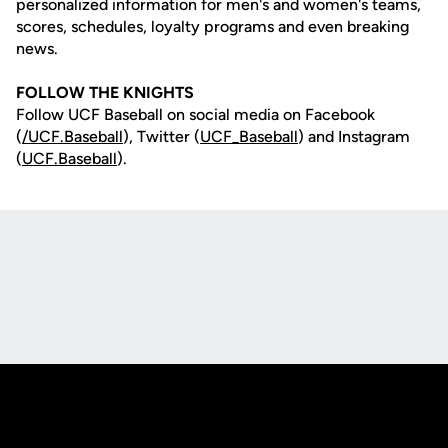
personalized information for men's and women's teams,
scores, schedules, loyalty programs and even breaking
news.
FOLLOW THE KNIGHTS
Follow UCF Baseball on social media on Facebook
(
/UCF.B
aseball
), Twitter (
UCF_
Baseball
) and Instagram
(
UCF.Baseball
).
Opens in a new window
Opens in a new
Opens in a new window
Opens in a new