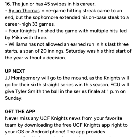
16. The junior has 45 swipes in his career.
•
Rylan Thomas
' nine-game hitting streak came to an
end, but the sophomore extended his on-base steak to a
career-high 33 games.
• Four Knights finished the game with multiple hits, led
by Mika with three.
• Williams has not allowed an earned run in his last three
starts, a span of 20 innings. Saturday was his third start of
the year without a decision.
UP NEXT
JJ Montgomery
will go to the mound, as the Knights will
go for their sixth straight series win this season. ECU will
give Tyler Smith the ball in the series finale at 1 p.m on
Sunday.
GET THE APP
Never miss any UCF Knights news from your favorite
team by downloading the free UCF Knights app right to
your iOS or Android phone! The app provides