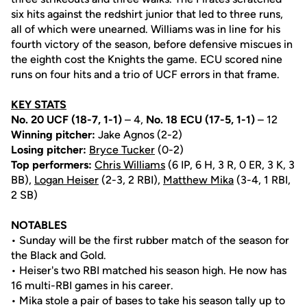
six hits against the redshirt junior that led to three runs,
all of which were unearned. Williams was in line for his
fourth victory of the season, before defensive miscues in
the eighth cost the Knights the game. ECU scored nine
runs on four hits and a trio of UCF errors in that frame.
KEY STATS
No. 20 UCF (18-7, 1-1)
– 4,
No. 18 ECU (17-5, 1-1)
– 12
Winning pitcher:
Jake Agnos (2-2)
Losing pitcher:
Bryce Tucker
(0-2)
Top performers:
Chris Williams
(6 IP, 6 H, 3 R, 0 ER, 3 K, 3
BB),
Logan Heiser
(2-3, 2 RBI),
Matthew Mika
(3-4, 1 RBI,
2 SB)
NOTABLES
• Sunday will be the first rubber match of the season for
the Black and Gold.
• Heiser's two RBI matched his season high. He now has
16 multi-RBI games in his career.
• Mika stole a pair of bases to take his season tally up to