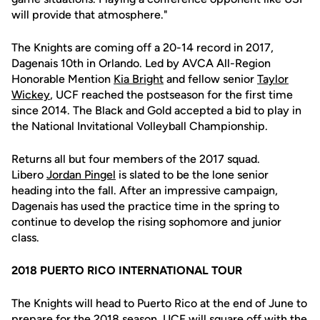
will provide that atmosphere."
The Knights are coming off a 20-14 record in 2017,
Dagenais 10th in Orlando. Led by AVCA All-Region
Honorable Mention
Kia Bright
and fellow senior
Taylor
Wickey
, UCF reached the postseason for the first time
since 2014. The Black and Gold accepted a bid to play in
the National Invitational Volleyball Championship.
Returns all but four members of the 2017 squad.
Libero
Jordan Pingel
is slated to be the lone senior
heading into the fall. After an impressive campaign,
Dagenais has used the practice time in the spring to
continue to develop the rising sophomore and junior
class.
2018 PUERTO RICO INTERNATIONAL TOUR
The Knights will head to Puerto Rico at the end of June to
prepare for the 2018 season. UCF will square off with the