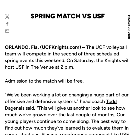
SPRING MATCH VS USF
MARCH 20, 2018
Twitter
Facebook
Email
ORLANDO, Fla. (UCFKnights.com) –
The UCF volleyball
team will compete in the second of three scheduled
spring events this weekend. On Saturday, the Knights will
host USF in The Venue at 2 p.m.
Admission to the match will be free.
"We've been working a lot on changing a huge part of our
offensive and defensive systems," head coach
Todd
Dagenais
said. "This will give us another look to see how
much we've grown over the last couple of months. Our
young players continue to come along. The best way to
find out how much they've learned is to evaluate them in
game situations. Playing a conference opponent like USF