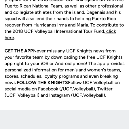
Puerto Rican National Team, as well as other professional
and collegiate athletes from the island. Dagenais and his
squad will also lend their hands to helping Puerto Rico
recover from Hurricanes Irma and Maria. To contribute to
the 2018 UCF Volleyball International Tour Fund,
click
here
.
GET THE APP
Never miss any UCF Knights news from
your favorite team by downloading the free UCF Knights
app right to your iOS or Android phone! The app provides
personalized information for men's and women's teams,
scores, schedules, loyalty programs and even breaking
news.
FOLLOW THE KNIGHTS
Follow UCF Volleyball on
social media on Facebook (
/UCF.
Volleyball
), Twitter
(
UCF_V
olleyball
) and Instagram (
UCF.Volleyball
).