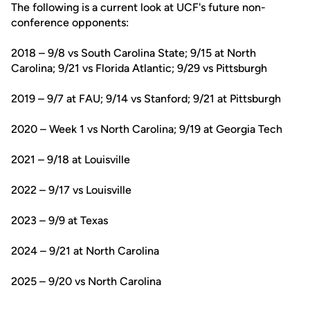
The following is a current look at UCF's future non-
conference opponents:
2018 – 9/8 vs South Carolina State; 9/15 at North
Carolina; 9/21 vs Florida Atlantic; 9/29 vs Pittsburgh
2019 – 9/7 at FAU; 9/14 vs Stanford; 9/21 at Pittsburgh
2020 – Week 1 vs North Carolina; 9/19 at Georgia Tech
2021 – 9/18 at Louisville
2022 – 9/17 vs Louisville
2023 – 9/9 at Texas
2024 – 9/21 at North Carolina
2025 – 9/20 vs North Carolina