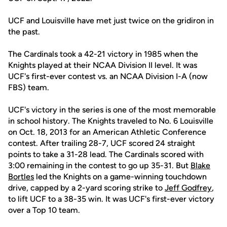
UCF and Louisville have met just twice on the gridiron in
the past.
The Cardinals took a 42-21 victory in 1985 when the
Knights played at their NCAA Division II level. It was
UCF's first-ever contest vs. an NCAA Division I-A (now
FBS) team.
UCF's victory in the series is one of the most memorable
in school history. The Knights traveled to No. 6 Louisville
on Oct. 18, 2013 for an American Athletic Conference
contest. After trailing 28-7, UCF scored 24 straight
points to take a 31-28 lead. The Cardinals scored with
3:00 remaining in the contest to go up 35-31. But
Blake
Bortles
led the Knights on a game-winning touchdown
drive, capped by a 2-yard scoring strike to
Jeff Godfrey
,
to lift UCF to a 38-35 win. It was UCF's first-ever victory
over a Top 10 team.