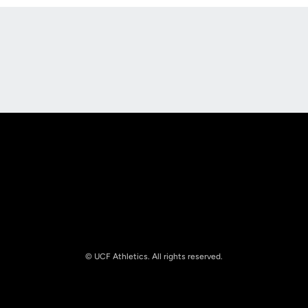
Opens in a new window
Opens in a new
Opens in a new window
Opens in a new
© UCF Athletics. All rights reserved.