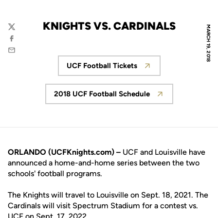
KNIGHTS VS. CARDINALS
MARCH 19, 2018
Twitter
Facebook
Email
UCF Football Tickets
Opens in a new window
2018 UCF Football Schedule
Opens in a new window
ORLANDO (UCFKnights.com) –
UCF and Louisville have
announced a home-and-home series between the two
schools' football programs.
The Knights will travel to Louisville on Sept. 18, 2021. The
Cardinals will visit Spectrum Stadium for a contest vs.
UCF on Sept. 17, 2022.