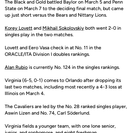
The Black and Gold battled Baylor on March 5 and Penn
State on March 7 to the deciding final match, but came
up just short versus the Bears and Nittany Lions.
Korey Lovett
and
Mikhail Sokolovskiy
both went 2-0 in
singles play in the two matches.
Lovett and Eero Vasa check in at No. 11 in the
ORACLE/ITA Division I doubles rankings.
Alan Rubio
is currently No. 124 in the singles rankings.
Virginia (6-5, 0-1) comes to Orlando after dropping its
last two matches, including most recently a 4-3 loss at
Illinois on March 4.
The Cavaliers are led by the No. 28 ranked singles player,
Aswin Lizen and No. 74, Carl Söderlund.
Virginia fields a younger team, with one lone senior,
junior, and sophomore, and eight freshman