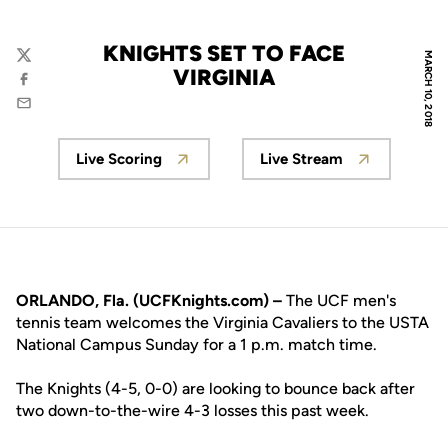
KNIGHTS SET TO FACE
MARCH 10, 2018
Twitter
VIRGINIA
Facebook
Email
Live Scoring
Live Stream
Opens in a new window
Opens in a new w
ORLANDO, Fla. (UCFKnights.com) –
The UCF men's
tennis team welcomes the Virginia Cavaliers to the USTA
National Campus Sunday for a 1 p.m. match time.
The Knights (4-5, 0-0) are looking to bounce back after
two down-to-the-wire 4-3 losses this past week.