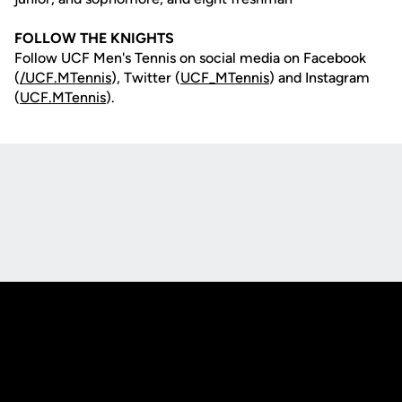
FOLLOW THE KNIGHTS
Follow UCF Men's Tennis on social media on Facebook
(
/UCF.MTennis
), Twitter (
UCF_MTennis
) and Instagram
(
UCF.MTennis
).
Opens in a new window
Opens in a new
Opens in a new window
Opens in a new