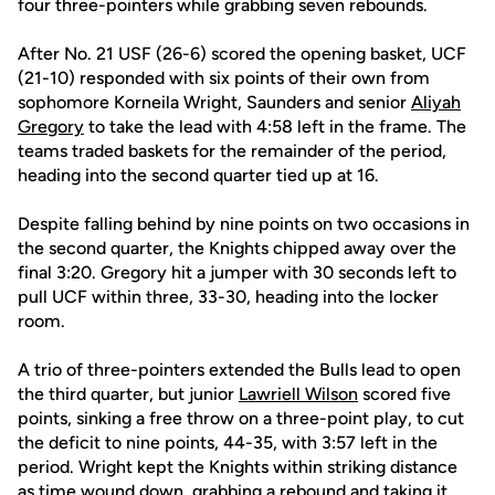
four three-pointers while grabbing seven rebounds.
After No. 21 USF (26-6) scored the opening basket, UCF
(21-10) responded with six points of their own from
sophomore Korneila Wright, Saunders and senior
Aliyah
Gregory
to take the lead with 4:58 left in the frame. The
teams traded baskets for the remainder of the period,
heading into the second quarter tied up at 16.
Despite falling behind by nine points on two occasions in
the second quarter, the Knights chipped away over the
final 3:20. Gregory hit a jumper with 30 seconds left to
pull UCF within three, 33-30, heading into the locker
room.
A trio of three-pointers extended the Bulls lead to open
the third quarter, but junior
Lawriell Wilson
scored five
points, sinking a free throw on a three-point play, to cut
the deficit to nine points, 44-35, with 3:57 left in the
period. Wright kept the Knights within striking distance
as time wound down, grabbing a rebound and taking it