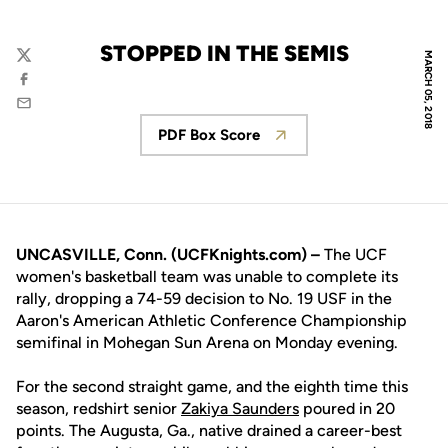
STOPPED IN THE SEMIS
MARCH 05, 2018
Twitter
Facebook
Email
PDF Box Score
Opens in a new window
UNCASVILLE, Conn. (UCFKnights.com) –
The UCF
women's basketball team was unable to complete its
rally, dropping a 74-59 decision to No. 19 USF in the
Aaron's American Athletic Conference Championship
semifinal in Mohegan Sun Arena on Monday evening.
For the second straight game, and the eighth time this
season, redshirt senior
Zakiya Saunders
poured in 20
points. The Augusta, Ga., native drained a career-best