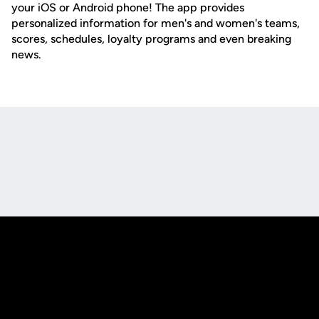
your iOS or Android phone! The app provides
personalized information for men's and women's teams,
scores, schedules, loyalty programs and even breaking
news.
Opens in a new window
Opens in a new
Opens in a new window
Opens in a new