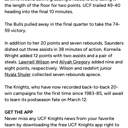
the length of the floor for two points. UCF trailed 49-40
heading into the final 10 minutes.
The Bulls pulled away in the final quarter to take the 74-
59 victory.
In addition to her 20 points and seven rebounds, Saunders
dished out three assists in 38 minutes of action. Korneila
Wright added 12 points with two assists and a pair of
steals.
Lawriell Wilson
and
Aliyah Gregory
added nine and
eight points, respectively. Wilson and redshirt junior
Nyala Shuler
collected seven rebounds apiece.
The Knights, who have now recorded back-to-back 20-
win campaigns for the first time since 1983-85, will await
to learn its postseason fate on March 12.
GET THE APP
Never miss any UCF Knights news from your favorite
team by downloading the free UCF Knights app right to