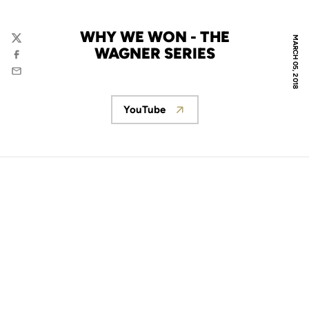
WHY WE WON - THE
MARCH 05, 2018
Twitter
WAGNER SERIES
Facebook
Email
YouTube
Opens in a new window