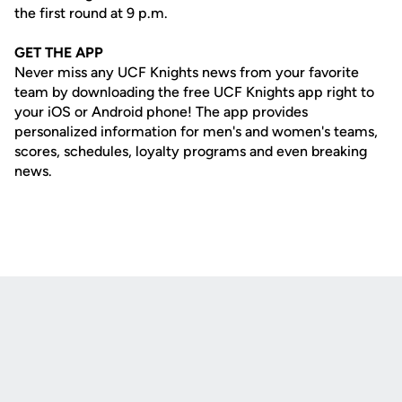
the first round at 9 p.m.
GET THE APP
Never miss any UCF Knights news from your favorite
team by downloading the free UCF Knights app right to
your iOS or Android phone! The app provides
personalized information for men's and women's teams,
scores, schedules, loyalty programs and even breaking
news.
Opens in a new window
Opens in a new
Opens in a new window
Opens in a new