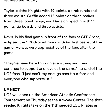
secured the victory.
Taylor led the Knights with 19 points, six rebounds and
three assists. Griffin added 13 points on three makes
from three-point range, and Davis chipped in with 11
points, six boards and three assists.
Davis, in his final game in front of the fans at CFE Arena,
eclipsed the 1,000-point mark with his first basket of the
game. He was very appreciative of the fans after the
game.
"They've been here through everything and they
continue to support and love us the same," he said of the
UCF fans. "I just can't say enough about our fans and
everyone who supports us."
UP NEXT
UCF will open up the American Athletic Conference
Tournament on Thursday at the Amway Center. The sixth
seeded Knights take on the 11th seeded ECU Pirates in