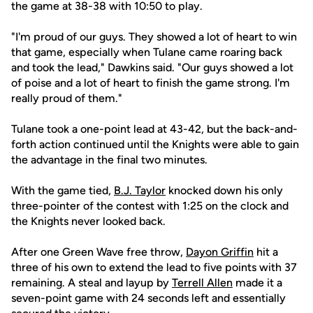
the game at 38-38 with 10:50 to play.
"I'm proud of our guys. They showed a lot of heart to win
that game, especially when Tulane came roaring back
and took the lead," Dawkins said. "Our guys showed a lot
of poise and a lot of heart to finish the game strong. I'm
really proud of them."
Tulane took a one-point lead at 43-42, but the back-and-
forth action continued until the Knights were able to gain
the advantage in the final two minutes.
With the game tied,
B.J. Taylor
knocked down his only
three-pointer of the contest with 1:25 on the clock and
the Knights never looked back.
After one Green Wave free throw,
Dayon Griffin
hit a
three of his own to extend the lead to five points with 37
remaining. A steal and layup by
Terrell Allen
made it a
seven-point game with 24 seconds left and essentially