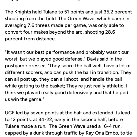
The Knights held Tulane to 51 points and just 35.2 percent
shooting from the field. The Green Wave, which came in
averaging 7.6 threes made per game, was only able to
convert four makes beyond the arc, shooting 28.6
percent from distance.
"It wasn't our best performance and probably wasn't our
worst, but we played good defense," Davis said in the
postgame presser. "They score the ball well, have a lot of
different scorers, and can push the ball in transition. They
can all post up, they can all shoot, and handle the ball
while getting to the basket; They're just really athletic. I
think we played really good defensively and that helped
us win the game."
UCF led by seven points at the half and extended its lead
to 12 points, at 34-22, early in the second half, before
Tulane made a run. The Green Wave used a 16-4 run,
capped by a dunk through traffic by Ray Ona Embo, to tie