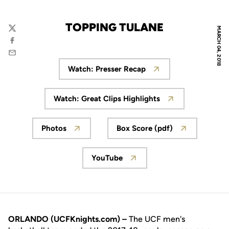
TOPPING TULANE
MARCH 04, 2018
Twitter
Facebook
Email
Watch: Presser Recap
Opens in a new window
Watch: Great Clips Highlights
Opens in a new window
Photos
Box Score (pdf)
Opens in a new window
Opens in a new win
YouTube
Opens in a new window
ORLANDO (UCFKnights.com) –
The UCF men's