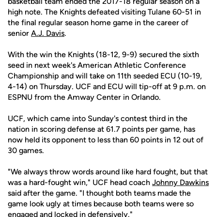
basketball team ended the 2017-18 regular season on a
high note. The Knights defeated visiting Tulane 60-51 in
the final regular season home game in the career of
senior
A.J. Davis
.
With the win the Knights (18-12, 9-9) secured the sixth
seed in next week's American Athletic Conference
Championship and will take on 11th seeded ECU (10-19,
4-14) on Thursday. UCF and ECU will tip-off at 9 p.m. on
ESPNU from the Amway Center in Orlando.
UCF, which came into Sunday's contest third in the
nation in scoring defense at 61.7 points per game, has
now held its opponent to less than 60 points in 12 out of
30 games.
"We always throw words around like hard fought, but that
was a hard-fought win," UCF head coach
Johnny Dawkins
said after the game. "I thought both teams made the
game look ugly at times because both teams were so
engaged and locked in defensively."