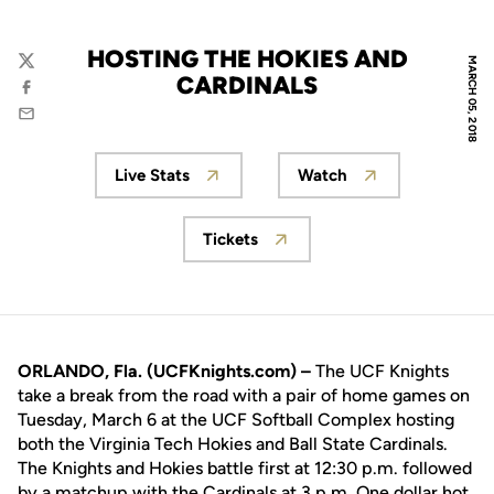
HOSTING THE HOKIES AND
MARCH 05, 2018
Twitter
CARDINALS
Facebook
Email
Live Stats
Watch
Opens in a new window
Opens in a new wi
Tickets
Opens in a new window
ORLANDO, Fla. (UCFKnights.com) –
The UCF Knights
take a break from the road with a pair of home games on
Tuesday, March 6 at the UCF Softball Complex hosting
both the Virginia Tech Hokies and Ball State Cardinals.
The Knights and Hokies battle first at 12:30 p.m. followed
by a matchup with the Cardinals at 3 p.m. One dollar hot