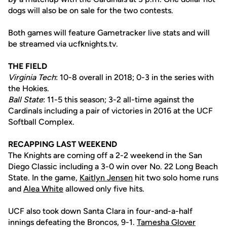
dogs will also be on sale for the two contests.
Both games will feature Gametracker live stats and will
be streamed via ucfknights.tv.
THE FIELD
Virginia Tech
: 10-8 overall in 2018; 0-3 in the series with
the Hokies.
Ball State
: 11-5 this season; 3-2 all-time against the
Cardinals including a pair of victories in 2016 at the UCF
Softball Complex.
RECAPPING LAST WEEKEND
The Knights are coming off a 2-2 weekend in the San
Diego Classic including a 3-0 win over No. 22 Long Beach
State. In the game,
Kaitlyn Jensen
hit two solo home runs
and
Alea White
allowed only five hits.
UCF also took down Santa Clara in four-and-a-half
innings defeating the Broncos, 9-1.
Tamesha Glover