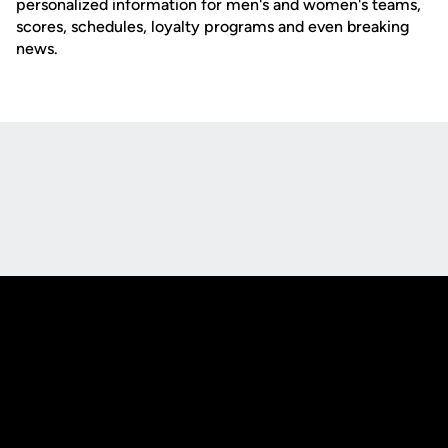
personalized information for men's and women's teams,
scores, schedules, loyalty programs and even breaking
news.
Opens in a new window
Opens in a new
Opens in a new window
Opens in a new