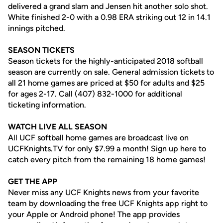
delivered a grand slam and Jensen hit another solo shot.
White finished 2-0 with a 0.98 ERA striking out 12 in 14.1
innings pitched.
SEASON TICKETS
Season tickets for the highly-anticipated 2018 softball
season are currently on sale. General admission tickets to
all 21 home games are priced at $50 for adults and $25
for ages 2-17. Call (407) 832-1000 for additional
ticketing information.
WATCH LIVE ALL SEASON
All UCF softball home games are broadcast live on
UCFKnights.TV for only $7.99 a month! Sign up here to
catch every pitch from the remaining 18 home games!
GET THE APP
Never miss any UCF Knights news from your favorite
team by downloading the free UCF Knights app right to
your Apple or Android phone! The app provides