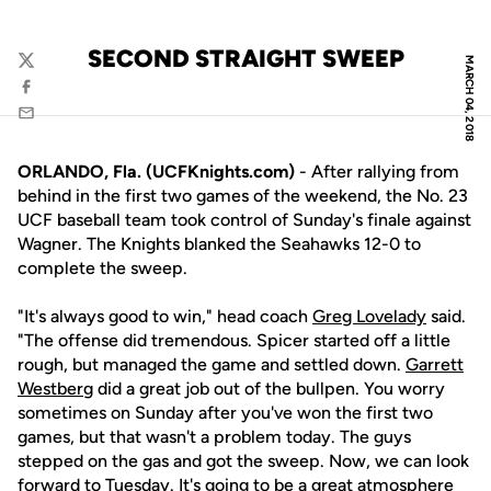
SECOND STRAIGHT SWEEP
MARCH 04, 2018
Twitter
Facebook
Email
ORLANDO, Fla. (UCFKnights.com)
- After rallying from
behind in the first two games of the weekend, the No. 23
UCF baseball team took control of Sunday's finale against
Wagner. The Knights blanked the Seahawks 12-0 to
complete the sweep.
"It's always good to win," head coach
Greg Lovelady
said.
"The offense did tremendous. Spicer started off a little
rough, but managed the game and settled down.
Garrett
Westberg
did a great job out of the bullpen. You worry
sometimes on Sunday after you've won the first two
games, but that wasn't a problem today. The guys
stepped on the gas and got the sweep. Now, we can look
forward to Tuesday. It's going to be a great atmosphere