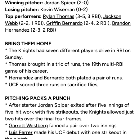
Winning pitcher:
Jordan Spicer
(2-0)
Losing pitcher:
Kevin Wiseman (0-2)
Top performers:
Rylan Thomas
(3-5, 3 RBI),
Jackson
Webb
(2-2, 1 RBI),
Griffin Bernardo
(2-4, 2 RBI),
Brandon
Hernandez
(2-3, 2 RBI)
BRING THEM HOME
* The Knights had seven different players drive in RBI on
Sunday.
* Thomas brought in a trio of runs, the 19th multi-RBI
game of his career.
* Hernandez and Bernardo both plated a pair of runs.
* UCF scored three runs on sacrifice flies.
PITCHING PACKS A PUNCH
* After starter
Jordan Spicer
exited after five innings of
five-hit work with five strikeouts, the Knights allowed just
two hits over the final four frames.
*
Garrett Westberg
fanned a pair over two innings.
*
Luis Ferrer
made his UCF debut with one strikeout in