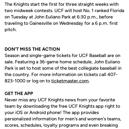
The Knights start the first for three straight weeks with
two midweek contests. UCF will host No. 1 ranked Florida
on Tuesday at John Euliano Park at 6:30 p.m., before
traveling to Gainesville on Wednesday for a 6 p.m. first
pitch.
DON'T MISS THE ACTION
Season and single-game tickets for UCF Baseball are on
sale. Featuring a 36-game home schedule, John Euliano
Park is set to host some of the best collegiate baseball in
the country. For more information on tickets call 407-
823-1000 or log on to
ticketmaster.com
.
GET THE APP
Never miss any UCF Knights news from your favorite
team by downloading the free UCF Knights app right to
your iOS or Android phone! The app provides
personalized information for men's and women's teams,
scores, schedules, loyalty programs and even breaking