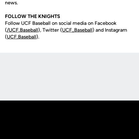
news.
FOLLOW THE KNIGHTS
Follow UCF Baseball on social media on Facebook
(
/UCF.B
aseball
), Twitter (
UCF_
Baseball
) and Instagram
(
UCF.Baseball
).
Opens in a new window
Opens in a new
Opens in a new window
Opens in a new