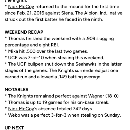
the eighth.
*
Nick McCoy
returned to the mound for the first time
since Feb. 21, 2016 against Siena. The Albion, Ind., native
struck out the first batter he faced in the ninth.
WEEKEND RECAP
* Thomas finished the weekend with a .909 slugging
percentage and eight RBI.
* Mika hit .500 over the last two games.
* UCF was 7-of-10 when stealing this weekend.
* The UCF bullpen shut down the Seahawks in the latter
stages of the games. The Knights surrendered just one
earned run and allowed a .149 batting average.
NOTABLES
* The Knights remained perfect against Wagner (18-0)
* Thomas is up to 19 games for his on-base streak.
*
Nick McCoy
's absence totaled 742 days.
* Webb was a perfect 3-for-3 when stealing on Sunday.
UP NEXT