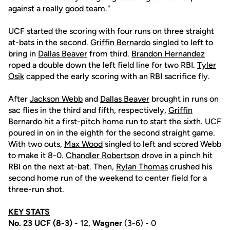
against a really good team."
UCF started the scoring with four runs on three straight
at-bats in the second.
Griffin Bernardo
singled to left to
bring in
Dallas Beaver
from third.
Brandon Hernandez
roped a double down the left field line for two RBI.
Tyler
Osik
capped the early scoring with an RBI sacrifice fly.
After
Jackson Webb
and
Dallas Beaver
brought in runs on
sac flies in the third and fifth, respectively,
Griffin
Bernardo
hit a first-pitch home run to start the sixth. UCF
poured in on in the eighth for the second straight game.
With two outs,
Max Wood
singled to left and scored Webb
to make it 8-0.
Chandler Robertson
drove in a pinch hit
RBI on the next at-bat. Then,
Rylan Thomas
crushed his
second home run of the weekend to center field for a
three-run shot.
KEY STATS
No. 23 UCF (8-3)
- 12,
Wagner
(3-6) - 0