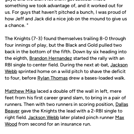
something we took advantage of, and it worked out for
us. For guys that haven't pitched a bunch, I was proud of
how Jeff and Jack did a nice job on the mound to give us
a chance. "
The Knights (7-3) found themselves trailing 8-0 through
four innings of play, but the Black and Gold pulled two
back in the bottom of the fifth. Down by six heading into
the eighth,
Brandon Hernandez
started the rally with an
RBI single to center field. During the next at-bat,
Jackson
Webb
sprinted home on a wild pitch to shave the deficit
to four, before
Rylan Thomas
drew a bases-loaded walk.
Matthew Mika
laced a double off the wall in left, mere
feet from his first career grand slam, to bring in a pair of
runners. Then with two runners in scoring position,
Dallas
Beaver
gave the Knights the lead with a 2-RBI single to
right field.
Jackson Webb
later plated pinch runner
Max
Wood
from second for an insurance run.