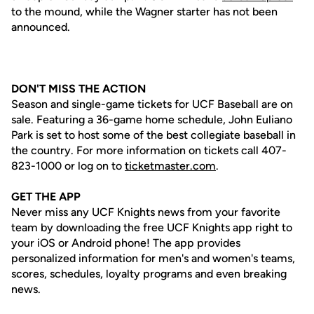
to the mound, while the Wagner starter has not been
announced.
DON'T MISS THE ACTION
Season and single-game tickets for UCF Baseball are on
sale. Featuring a 36-game home schedule, John Euliano
Park is set to host some of the best collegiate baseball in
the country. For more information on tickets call 407-
823-1000 or log on to
ticketmaster.com
.
GET THE APP
Never miss any UCF Knights news from your favorite
team by downloading the free UCF Knights app right to
your iOS or Android phone! The app provides
personalized information for men's and women's teams,
scores, schedules, loyalty programs and even breaking
news.