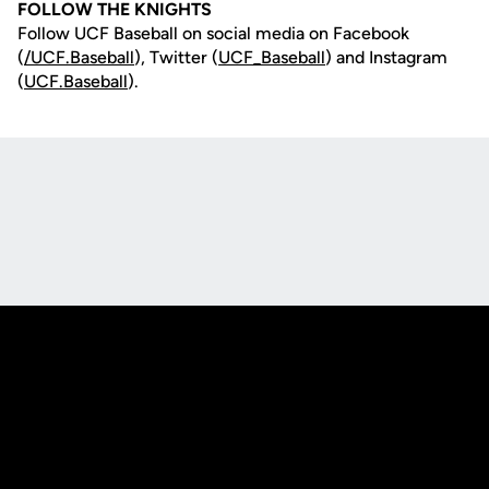
FOLLOW THE KNIGHTS
Follow UCF Baseball on social media on Facebook
(
/UCF.B
aseball
), Twitter (
UCF_
Baseball
) and Instagram
(
UCF.Baseball
).
Opens in a new window
Opens in a new
Opens in a new window
Opens in a new