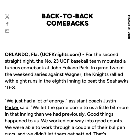
BACK-TO-BACK
MARCH 03, 2018
Twitter
COMEBACKS
Facebook
Email
ORLANDO, Fla. (UCFKnights.com) -
For the second
straight night, the No. 23 UCF baseball team mounted a
furious comeback at John Euliano Park. In game two of
the weekend series against Wagner, the Knights rallied
with eight runs in the eighth inning to beat the Seahawks
10-8.
"We just had a lot of energy," assistant coach
Justin
Parker
said. "We let the game come to us a little bit more
in that inning than we had previously. Good things
happened to us. We worked our way into good counts.
We were able to work through a couple of their bullpen
guys, and we didn't let them get settled. That's