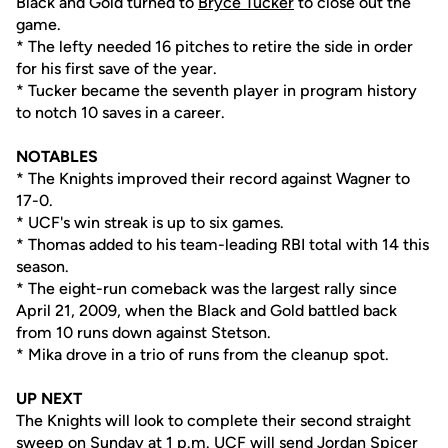
Black and Gold turned to
Bryce Tucker
to close out the
game.
* The lefty needed 16 pitches to retire the side in order
for his first save of the year.
* Tucker became the seventh player in program history
to notch 10 saves in a career.
NOTABLES
* The Knights improved their record against Wagner to
17-0.
* UCF's win streak is up to six games.
* Thomas added to his team-leading RBI total with 14 this
season.
* The eight-run comeback was the largest rally since
April 21, 2009, when the Black and Gold battled back
from 10 runs down against Stetson.
* Mika drove in a trio of runs from the cleanup spot.
UP NEXT
The Knights will look to complete their second straight
sweep on Sunday at 1 p.m. UCF will send
Jordan Spicer