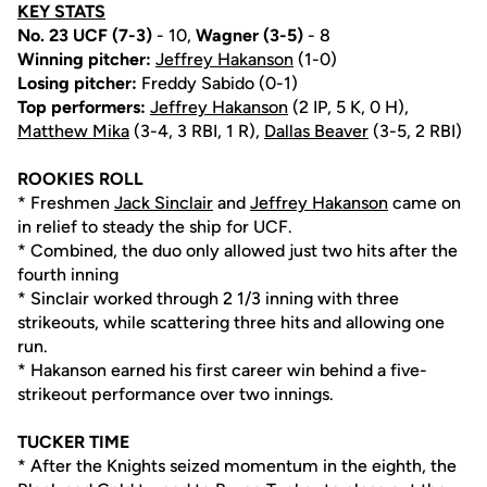
KEY STATS
No. 23 UCF (7-3)
- 10,
Wagner (3-5)
- 8
Winning pitcher:
Jeffrey Hakanson
(1-0)
Losing pitcher:
Freddy Sabido (0-1)
Top performers:
Jeffrey Hakanson
(2 IP, 5 K, 0 H),
Matthew Mika
(3-4, 3 RBI, 1 R),
Dallas Beaver
(3-5, 2 RBI)
ROOKIES ROLL
* Freshmen
Jack Sinclair
and
Jeffrey Hakanson
came on
in relief to steady the ship for UCF.
* Combined, the duo only allowed just two hits after the
fourth inning
* Sinclair worked through 2 1/3 inning with three
strikeouts, while scattering three hits and allowing one
run.
* Hakanson earned his first career win behind a five-
strikeout performance over two innings.
TUCKER TIME
* After the Knights seized momentum in the eighth, the