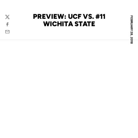
PREVIEW: UCF VS. #11
FEBRUARY 28, 2018
Twitter
WICHITA STATE
Facebook
Email