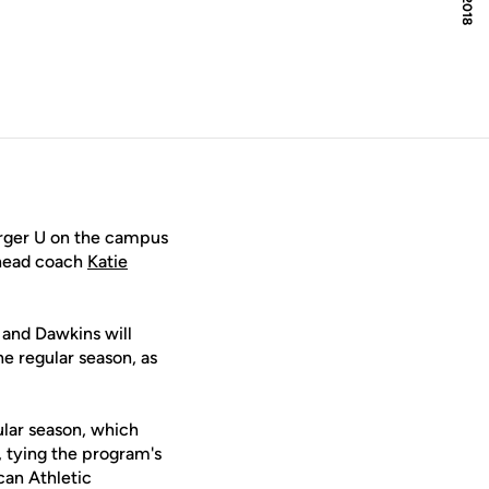
urger U on the campus
head coach
Katie
 and Dawkins will
e regular season, as
ular season, which
, tying the program's
ican Athletic