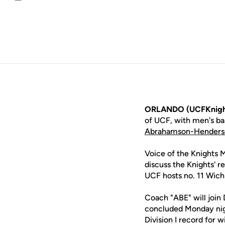
Email
ORLANDO (UCFKnigh
of UCF, with men's b
Abrahamson-Henders
Voice of the Knights 
discuss the Knights' r
UCF hosts no. 11 Wichi
Coach "ABE" will join
concluded Monday nigh
Division I record for 