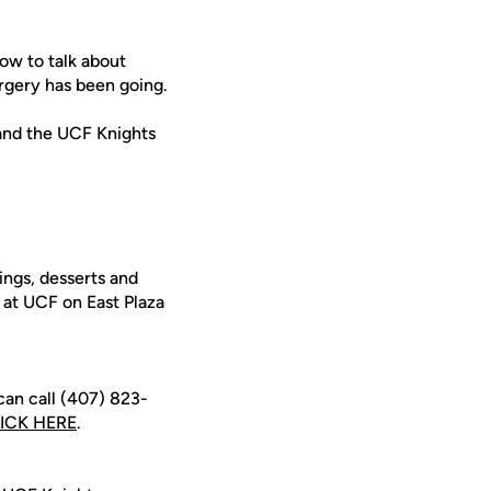
ow to talk about
rgery has been going.
and the UCF Knights
ings, desserts and
 at UCF on East Plaza
can call (407) 823-
ICK HERE
.