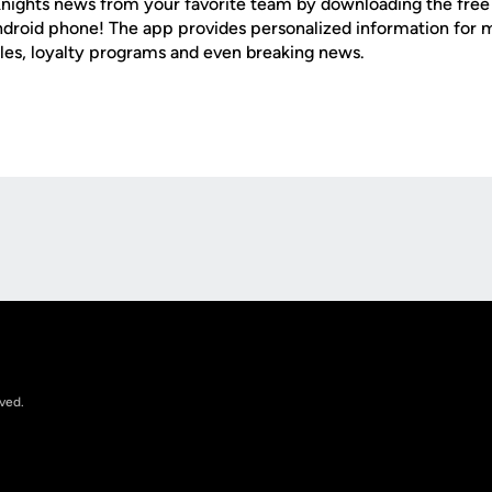
nights news from your favorite team by downloading the fre
Android phone! The app provides personalized information for
les, loyalty programs and even breaking news.
Opens in a new window
rved.