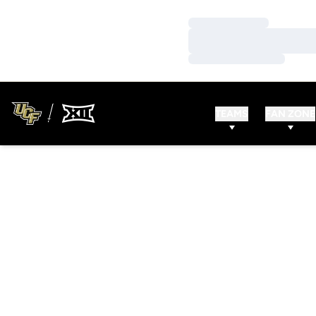
Loading…
Loading…
Loading…
TEAMS
FAN ZONE