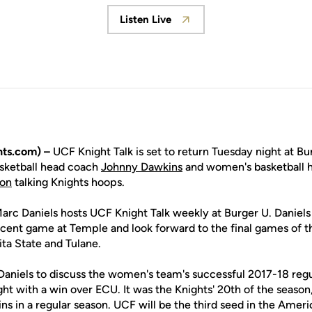
Listen Live
Opens in a new window
ts.com) –
UCF Knight Talk is set to return Tuesday night at B
asketball head coach
Johnny Dawkins
and women's basketball 
on
talking Knights hoops.
Marc Daniels hosts UCF Knight Talk weekly at Burger U. Daniels
ecent game at Temple and look forward to the final games of th
ta State and Tulane.
 Daniels to discuss the women's team's successful 2017-18 reg
t with a win over ECU. It was the Knights' 20th of the season
wins in a regular season. UCF will be the third seed in the Amer