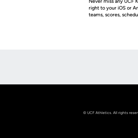
Never miss any UCF K
right to your iOS or 
teams, scores, schedu
Opens in a new window
© UCF Athletics. All rights rese