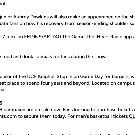
nt.
junior
Aubrey Dawkins
will also make an appearance on the sh
ate fans on how his recovery from season-ending shoulder su
 6-7 p.m. on FM 96.9/AM 740 The Game, the iHeart Radio app 
e food and drink specials for fans during the show.
ponsor of the UCF Knights. Stop in on Game Day for burgers, w
reat place to spend four years and beyond! Located on campus
na.
S
18 campaign are on sale now. Fans looking to purchase tickets 
hts.com to secure them today. For men's basketball tickets
CL