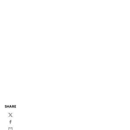
SHARE
Twitter
Facebook