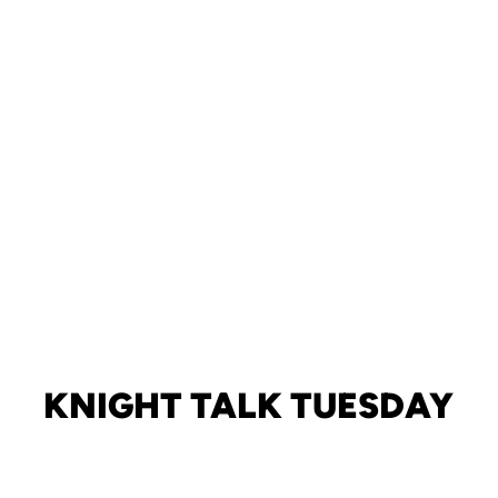
KNIGHT TALK TUESDAY