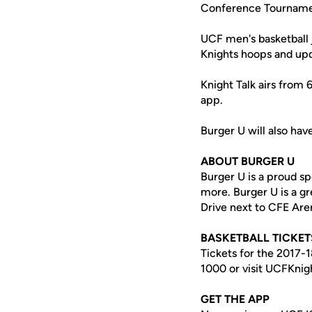
Conference Tourname
UCF men's basketball 
Knights hoops and upd
Knight Talk airs from
app.
Burger U will also hav
ABOUT BURGER U
Burger U is a proud s
more. Burger U is a g
Drive next to CFE Are
BASKETBALL TICKET
Tickets for the 2017-
1000 or visit UCFKnig
GET THE APP