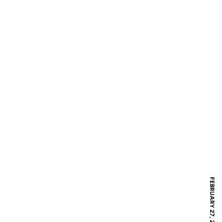
FEBRUARY 27, 2018