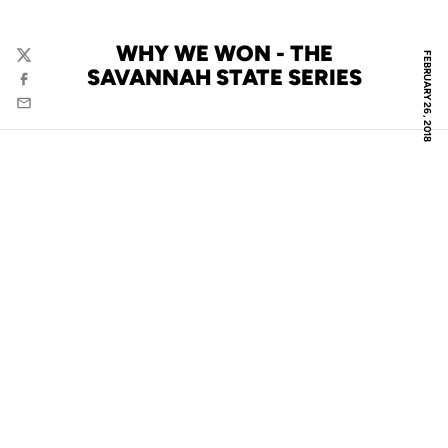
WHY WE WON - THE
FEBRUARY 26, 2018
Twitter
SAVANNAH STATE SERIES
Facebook
Email