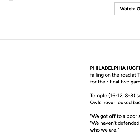
Email
Watch: G
PHILADELPHIA (UCFK
falling on the road at
for their final two ga
Temple (16-12, 8-8) sc
Owls never looked bac
"We got off to a poor
"We haven't defended 
who we are."