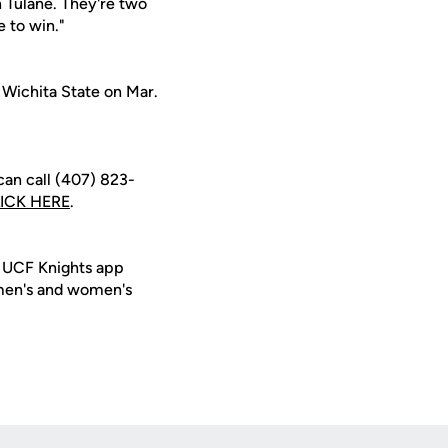
 Tulane. They're two
e to win."
 Wichita State on Mar.
can call (407) 823-
ICK HERE
.
e UCF Knights app
 men's and women's