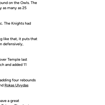
round on the Owls. The
by as many as 25
c. The Knights had
like that, it puts that
 defensively,
over Temple last
nch and added 11
 adding four rebounds
and
Rokas Ulvydas
have a great