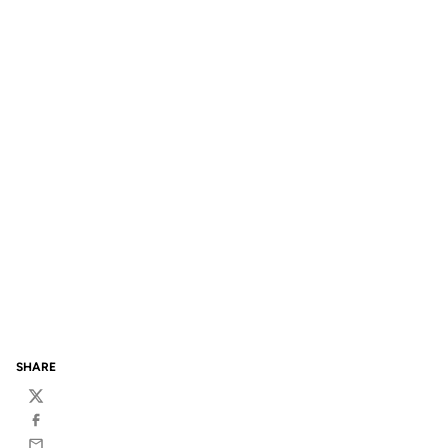
SHARE
Twitter
Facebook