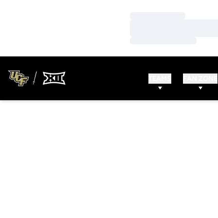
Loading…
Loading…
Loading…
TEAMS
FAN ZONE