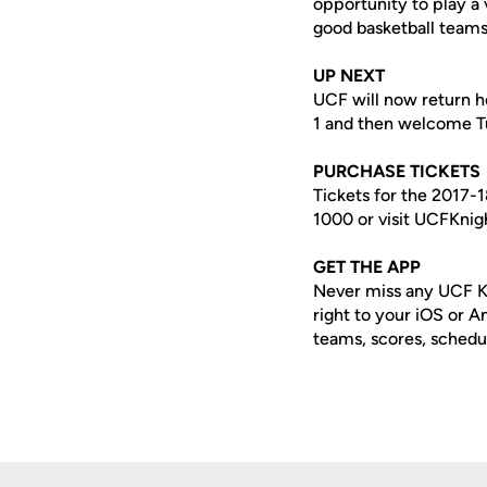
opportunity to play a
good basketball teams,
UP NEXT
UCF will now return h
1 and then welcome Tu
PURCHASE TICKETS
Tickets for the 2017-
1000 or visit UCFKnig
GET THE APP
Never miss any UCF K
right to your iOS or 
teams, scores, schedu