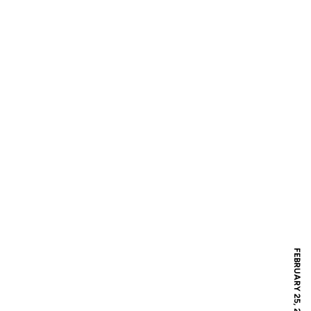
FEBRUARY 25, 2018