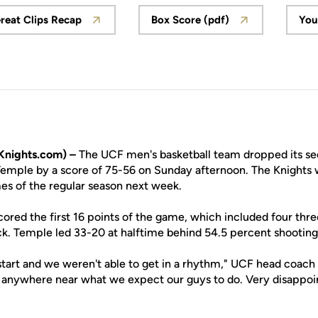
reat Clips Recap
Box Score (pdf)
You
Opens in a new window
Opens in a new windo
nights.com) –
The UCF men's basketball team dropped its se
 Temple by a score of 75-56 on Sunday afternoon. The Knights w
mes of the regular season next week.
ored the first 16 points of the game, which included four thre
k. Temple led 33-20 at halftime behind 54.5 percent shooting
 start and we weren't able to get in a rhythm," UCF head coach
anywhere near what we expect our guys to do. Very disappointi