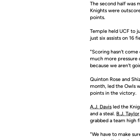
The second half was m
Knights were outscore
points.
Temple held UCF to ju
just six assists on 16
"Scoring hasn't come e
much more pressure o
because we aren't goin
Quinton Rose and Shiz
month, led the Owls w
points in the victory.
A.J. Davis
led the Knig
and a steal.
B.J. Taylor
grabbed a team high f
"We have to make sure