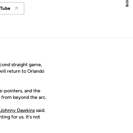
Tube
w
Opens in a new window
cond straight game,
ill return to Orlando
e-pointers, and the
 from beyond the arc.
Johnny Dawkins
said.
ng for us. It's not