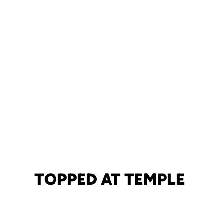
TOPPED AT TEMPLE