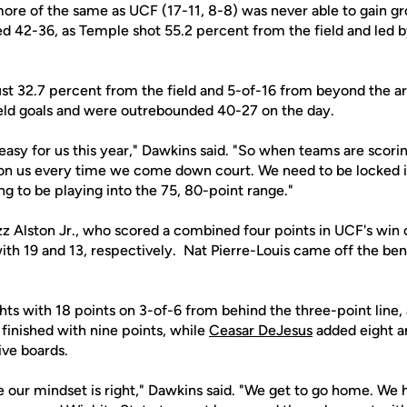
ore of the same as UCF (17-11, 8-8) was never able to gain g
d 42-36, as Temple shot 55.2 percent from the field and led 
st 32.7 percent from the field and 5-of-16 from beyond the ar
 field goals and were outrebounded 40-27 on the day.
asy for us this year," Dawkins said. "So when teams are scoring 
n us every time we come down court. We need to be locked in
g to be playing into the 75, 80-point range."
z Alston Jr., who scored a combined four points in UCF's win 
ith 19 and 13, respectively. Nat Pierre-Louis came off the be
hts with 18 points on 3-of-6 from behind the three-point line,
finished with nine points, while
Ceasar DeJesus
added eight 
ive boards.
 our mindset is right," Dawkins said. "We get to go home. We 