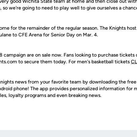
 very good Wichita State team at home and then close out with
 so we're going to need to play well to give ourselves a chanc
ome for the remainder of the regular season. The Knights host
lane to CFE Arena for Senior Day on Mar. 4.
18 campaign are on sale now. Fans looking to purchase tickets 
hts.com to secure them today. For men's basketball tickets
CL
nights news from your favorite team by downloading the fre
Android phone! The app provides personalized information for
les, loyalty programs and even breaking news.