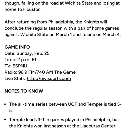
though, falling on the road at Wichita State and losing at
home to Houston.
After returning from Philadelphia, the Knights will
conclude the regular season with a pair of home games
against Wichita State on March 1 and Tulane on March 4.
GAME INFO
Date: Sunday, Feb. 25
Time: 2 p.m. ET
TV: ESPNU
Radio: 96.9 FM/740 AM The Game
Live Stats:
http://owlsports.com
NOTES TO KNOW
The all-time series between UCF and Temple is tied 5-
5.
Temple leads 3-1 in games played in Philadelphia, but
the Knights won last season at the Liacouras Center.