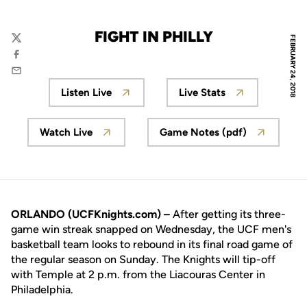
FIGHT IN PHILLY
FEBRUARY 24, 2018
Twitter
Facebook
Email
Listen Live
Live Stats
Opens in a new window
Opens in a new wi
Watch Live
Game Notes (pdf)
Opens in a new window
Opens in a new wi
ORLANDO (UCFKnights.com) –
After getting its three-
game win streak snapped on Wednesday, the UCF men's
basketball team looks to rebound in its final road game of
the regular season on Sunday. The Knights will tip-off
with Temple at 2 p.m. from the Liacouras Center in
Philadelphia.