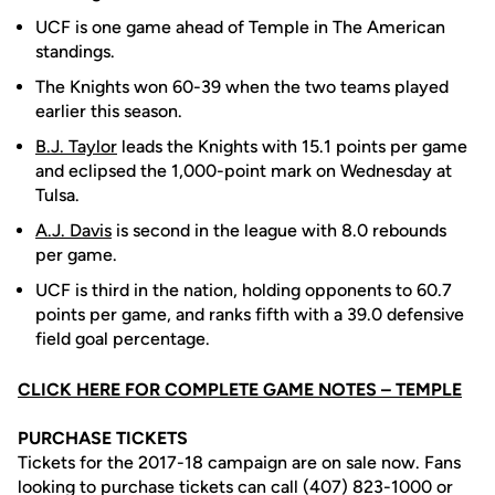
UCF is one game ahead of Temple in The American
standings.
The Knights won 60-39 when the two teams played
earlier this season.
B.J. Taylor
leads the Knights with 15.1 points per game
and eclipsed the 1,000-point mark on Wednesday at
Tulsa.
A.J. Davis
is second in the league with 8.0 rebounds
per game.
UCF is third in the nation, holding opponents to 60.7
points per game, and ranks fifth with a 39.0 defensive
field goal percentage.
CLICK HERE FOR COMPLETE GAME NOTES – TEMPLE
PURCHASE TICKETS
Tickets for the 2017-18 campaign are on sale now. Fans
looking to purchase tickets can call (407) 823-1000 or