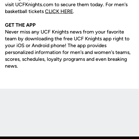
visit UCFKnights.com to secure them today. For men's
basketball tickets
CLICK HERE
.
GET THE APP
Never miss any UCF Knights news from your favorite
team by downloading the free UCF Knights app right to
your iOS or Android phone! The app provides
personalized information for men's and women's teams,
scores, schedules, loyalty programs and even breaking
news.
Opens in a new window
Opens in a new
Opens in a new window
Opens in a new