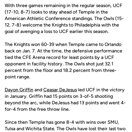
With three games remaining in the regular season, UCF
(17-10, 8-7) looks to stay ahead of Temple in the
American Athletic Conference standings. The Owls (15-
12, 7-8) welcome the Knights to Philadelphia with the
goal of avenging a loss to UCF earlier this season.
The Knights won 60-39 when Temple came to Orlando
back on Jan. 7. At the time, the defensive performance
tied the CFE Arena record for least points by a UCF
opponent in facility history. The Owls shot just 32.1
percent from the floor and 18.2 percent from three-
point range.
Dayon Griffin
and
Ceasar DeJesus
led UCF in the victory
in January. Griffin had 15 points on 3-of-5 shooting
beyond the arc, while DeJesus had 13 points and went 4-
for-4 from the free throw line.
Since then Temple has gone 8-4 with wins over SMU,
Tulsa and Wichita State. The Owls have lost their last two