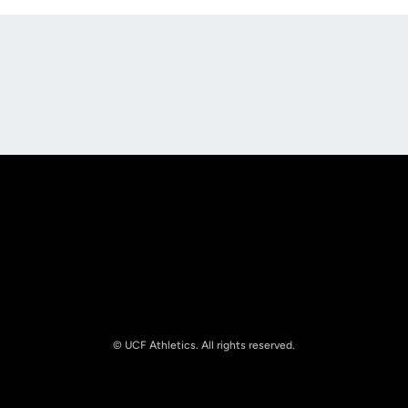
Opens in a new window
Opens in a new
Opens in a new window
Opens in a new
© UCF Athletics. All rights reserved.