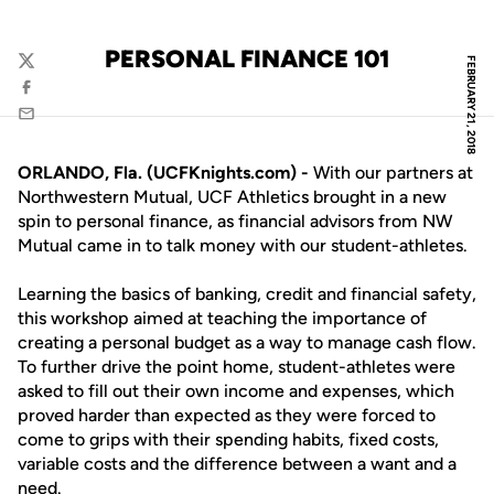
PERSONAL FINANCE 101
FEBRUARY 21, 2018
Twitter
Facebook
Email
ORLANDO, Fla. (UCFKnights.com) -
With our partners at
Northwestern Mutual, UCF Athletics brought in a new
spin to personal finance, as financial advisors from NW
Mutual came in to talk money with our student-athletes.
Learning the basics of banking, credit and financial safety,
this workshop aimed at teaching the importance of
creating a personal budget as a way to manage cash flow.
To further drive the point home, student-athletes were
asked to fill out their own income and expenses, which
proved harder than expected as they were forced to
come to grips with their spending habits, fixed costs,
variable costs and the difference between a want and a
need.