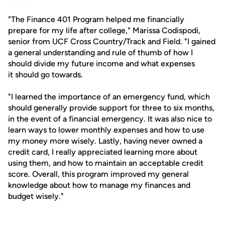
"The Finance 401 Program helped me financially
prepare for my life after college," Marissa Codispodi,
senior from UCF Cross Country/Track and Field. "I gained
a general understanding and rule of thumb of how I
should divide my future income and what expenses
it should go towards.
"I learned the importance of an emergency fund, which
should generally provide support for three to six months,
in the event of a financial emergency. It was also nice to
learn ways to lower monthly expenses and how to use
my money more wisely. Lastly, having never owned a
credit card, I really appreciated learning more about
using them, and how to maintain an acceptable credit
score. Overall, this program improved my general
knowledge about how to manage my finances and
budget wisely."