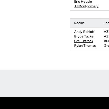
Eric Hepple
JJ Montgomery
Rookie
Te
Andy Rohloff
AZL
Bryce Tucker
AZL
Cre Finfrock
Blu
Rylan Thomas
Gre
Opens in a new window