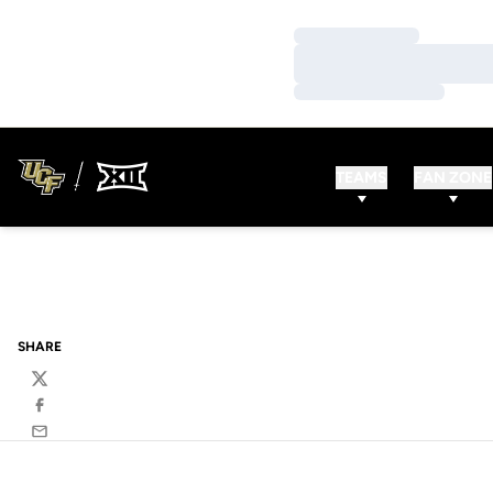
Loading…
Loading…
Loading…
TEAMS
FAN ZONE
SHARE
Twitter
Facebook
Email