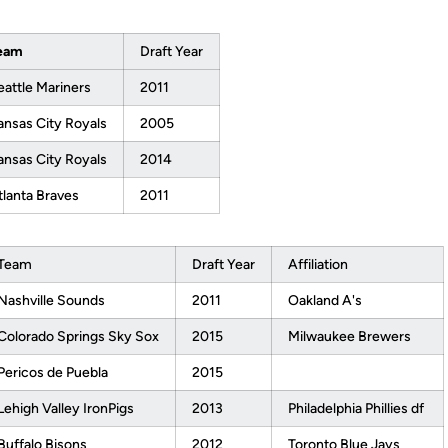
eam
Draft Year
eattle Mariners
2011
ansas City Royals
2005
ansas City Royals
2014
tlanta Braves
2011
Team
Draft Year
Affiliation
Nashville Sounds
2011
Oakland A's
Colorado Springs Sky Sox
2015
Milwaukee Brewers
Pericos de Puebla
2015
Lehigh Valley IronPigs
2013
Philadelphia Phillies df
Buffalo Bisons
2012
Toronto Blue Jays