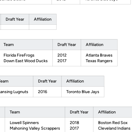
Draft Year
Affiliation
Team
Draft Year
Affiliation
Florida FireFrogs
2012
Atlanta Braves
Down East Wood Ducks
2017
Texas Rangers
Team
Draft Year
Affiliation
Lansing Lugnuts
2016
Toronto Blue Jays
Team
Draft Year
Affiliation
Lowell Spinners
2018
Boston Red Sox
Mahoning Valley Scrappers
2017
Cleveland Indians