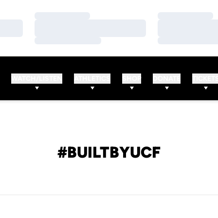
Loading…
Loading…
Loading…
Loading…
Loading…
Loading…
WATCH/LISTEN
ATHLETICS
SHOP
DONATE
TICKET
#BUILTBYUCF