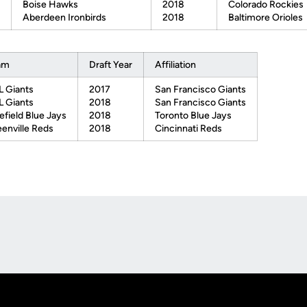
Boise Hawks
2018
Colorado Rockies
Aberdeen Ironbirds
2018
Baltimore Orioles
am
Draft Year
Affiliation
 Giants
2017
San Francisco Giants
 Giants
2018
San Francisco Giants
efield Blue Jays
2018
Toronto Blue Jays
enville Reds
2018
Cincinnati Reds
Opens in a new window