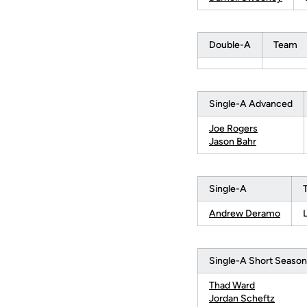
Double-A
Team
Single-A Advanced
Joe Rogers
Jason Bahr
Single-A
Andrew Deramo
Single-A Short Season
Thad Ward
Jordan Scheftz