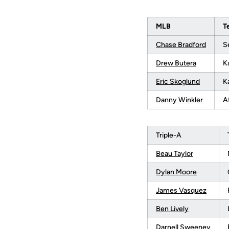
MLB
T
Chase Bradford
S
Drew Butera
K
Eric Skoglund
K
Danny Winkler
A
Triple-A
Beau Taylor
Dylan Moore
James Vasquez
Ben Lively
Darnell Sweeney