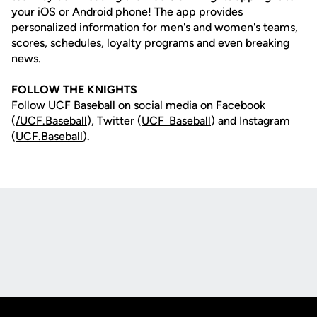
your iOS or Android phone! The app provides
personalized information for men's and women's teams,
scores, schedules, loyalty programs and even breaking
news.
FOLLOW THE KNIGHTS
Follow UCF Baseball on social media on Facebook
(
/UCF.B
aseball
), Twitter (
UCF_
Baseball
) and Instagram
(
UCF.Baseball
).
Opens in a new window
Opens in a new
Opens in a new window
Opens in a new