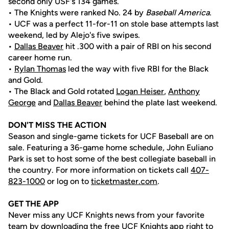
second only USF's 134 games.
• The Knights were ranked No. 24 by
Baseball America
.
• UCF was a perfect 11-for-11 on stole base attempts last
weekend, led by Alejo's five swipes.
•
Dallas Beaver
hit .300 with a pair of RBI on his second
career home run.
•
Rylan Thomas
led the way with five RBI for the Black
and Gold.
• The Black and Gold rotated
Logan Heiser
,
Anthony
George
and
Dallas Beaver
behind the plate last weekend.
DON'T MISS THE ACTION
Season and single-game tickets for UCF Baseball are on
sale. Featuring a 36-game home schedule, John Euliano
Park is set to host some of the best collegiate baseball in
the country. For more information on tickets call
407-
823-1000
or log on to
ticketmaster.com
.
GET THE APP
Never miss any UCF Knights news from your favorite
team by downloading the free UCF Knights app right to