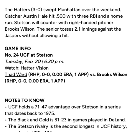
The Hatters (3-0) swept Manhattan over the weekend.
Catcher Austin Hale hit .500 with three RBI and a home
run. Stetson will counter with right-handed pitcher
Brooks Wilson. The senior tosses 2.1 innings against the
Jaspers without allowing a hit.
GAME INFO
No. 24 UCF at Stetson
Tuesday, Feb. 20 | 6:30 p.m.
Watch: Hatter Vision
Thad Ward
(
RHP, 0-0, 0.00 ERA, 1 APP) vs. Brooks Wilson
(RHP, 0-0, 0.00 ERA, 1 APP)
NOTES TO KNOW
• UCF holds a 71-47 advantage over Stetson in a series
that dates back to 1975.
• The Black and Gold is 31-23 in games played in DeLand.
• The Stetson rivalry is the second longest in UCF history,