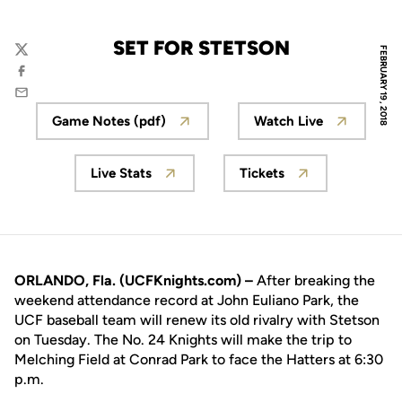
SET FOR STETSON
FEBRUARY 19, 2018
Twitter
Facebook
Email
Game Notes (pdf)
Watch Live
Opens in a new window
Opens in a new
Live Stats
Tickets
Opens in a new window
Opens in a new wi
ORLANDO, Fla. (UCFKnights.com) –
After breaking the
weekend attendance record at John Euliano Park, the
UCF baseball team will renew its old rivalry with Stetson
on Tuesday. The No. 24 Knights will make the trip to
Melching Field at Conrad Park to face the Hatters at 6:30
p.m.