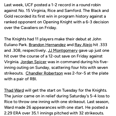
Last week, UCF posted a 1-2 record in a round robin
against No. 15 Virginia, Rice and Samford. The Black and
Gold recorded its first win in program history against a
ranked opponent on Opening Knight with a 6-3 decision
over the Cavaliers on Friday.
The Knights had 11 players make their debut at John
Euliano Park.
Brandon Hernandez
and
Ray Alejo
hit .333
and .308, respectively.
JJ Montgomery
gave up just one
hit over the course of a 12-out save on Friday against
Virginia.
Jordan Spicer
was in command during his five-
inning outing on Sunday, scattering four hits with seven
strikeouts.
Chandler Robertson
was 2-for-5 at the plate
with a pair of RBI.
Thad Ward
will get the start on Tuesday for the Knights.
The junior came on in relief during Saturday's 5-4 loss to
Rice to throw one inning with one strikeout. Last season,
Ward made 26 appearances with one start. He posted a
2.29 ERA over 35.1 innings pitched with 32 strikeouts.