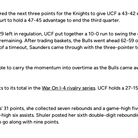
ed the next three points for the Knights to give UCF a 43-42 e
urt to hold a 47-45 advantage to end the third quarter.
29 left in regulation, UCF put together a 10-0 run to swing the 
emaining. After trading baskets, the Bulls went ahead 62-59 on
t of a timeout, Saunders came through with the three-pointer t
ble to carry the momentum into overtime as the Bulls came a
 to its total in the
War On I-4 rivalry series
. UCF holds a 27-15
s' 31 points, she collected seven rebounds and a game-high fiv
high six assists. Shuler posted her sixth double-digit reboun
o go along with nine points.