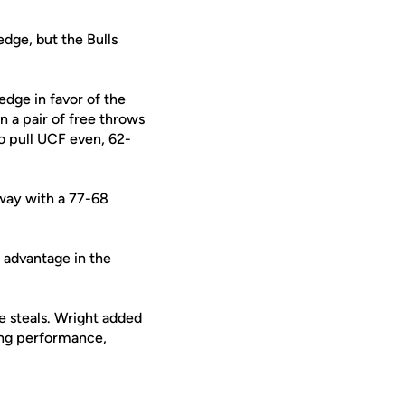
dge, but the Bulls
edge in favor of the
 a pair of free throws
o pull UCF even, 62-
way with a 77-68
 advantage in the
e steals. Wright added
ding performance,