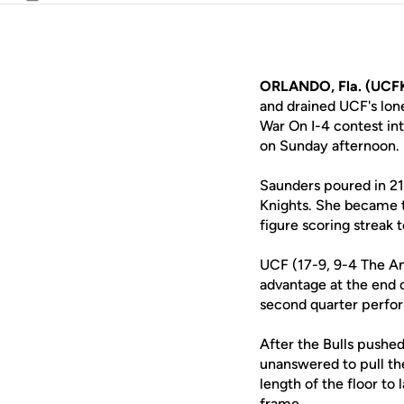
Email
ORLANDO, Fla. (UCFK
and drained UCF's lon
War On I-4 contest in
on Sunday afternoon.
Saunders poured in 21 
Knights. She became t
figure scoring streak 
UCF (17-9, 9-4 The Ame
advantage at the end 
second quarter perfor
After the Bulls pushed
unanswered to pull th
length of the floor to
frame.