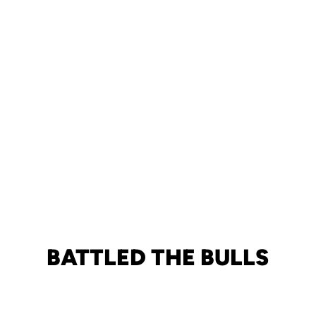
BATTLED THE BULLS