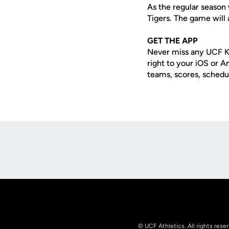
As the regular season
Tigers. The game will 
GET THE APP
Never miss any UCF K
right to your iOS or 
teams, scores, schedu
Opens in a new window
© UCF Athletics. All rights rese