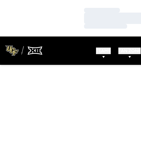
Loading…
Loading…
Loading…
TEAMS
FAN ZONE