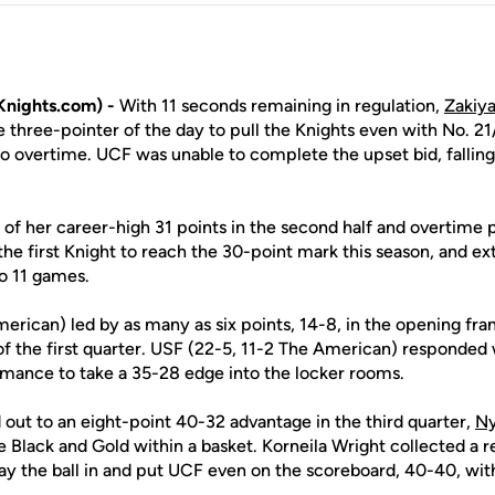
nights.com) -
With 11 seconds remaining in regulation,
Zakiy
e three-pointer of the day to pull the Knights even with No. 2
to overtime. UCF was unable to complete the upset bid, fallin
of her career-high 31 points in the second half and overtime p
he first Knight to reach the 30-point mark this season, and e
to 11 games.
rican) led by as many as six points, 14-8, in the opening fra
of the first quarter. USF (22-5, 11-2 The American) responded 
mance to take a 35-28 edge into the locker rooms.
 out to an eight-point 40-32 advantage in the third quarter,
Ny
e Black and Gold within a basket. Korneila Wright collected a 
 lay the ball in and put UCF even on the scoreboard, 40-40, with