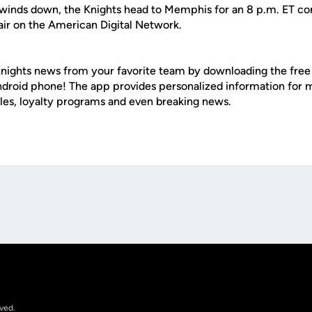
 winds down, the Knights head to Memphis for an 8 p.m. ET con
air on the American Digital Network.
nights news from your favorite team by downloading the fre
Android phone! The app provides personalized information for
les, loyalty programs and even breaking news.
Opens in a new window
rved.