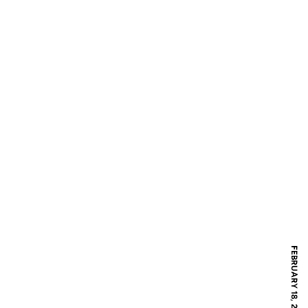
FEBRUARY 18, 2018