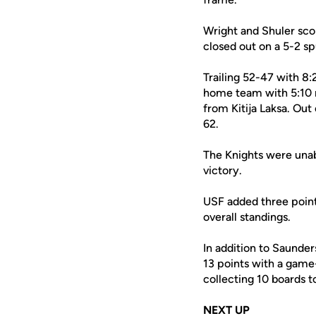
Wright and Shuler scor
closed out on a 5-2 sp
Trailing 52-47 with 8:
home team with 5:10 r
from Kitija Laksa. Ou
62.
The Knights were una
victory.
USF added three points
overall standings.
In addition to Saunder
13 points with a game-
collecting 10 boards t
NEXT UP