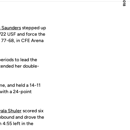
a Saunders
stepped up
1/22 USF and force the
g 77-68, in CFE Arena
eriods to lead the
xtended her double-
me, and held a 14-11
with a 24-point
ala Shuler
scored six
rebound and drove the
 4:55 left in the