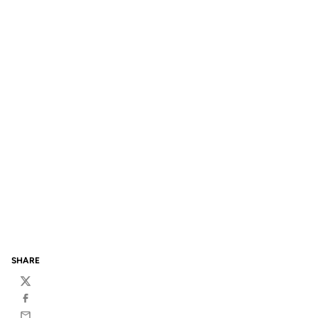
SHARE
Twitter
Facebook