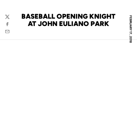
BASEBALL OPENING KNIGHT
FEBRUARY 17, 2018
Twitter
AT JOHN EULIANO PARK
Facebook
Email