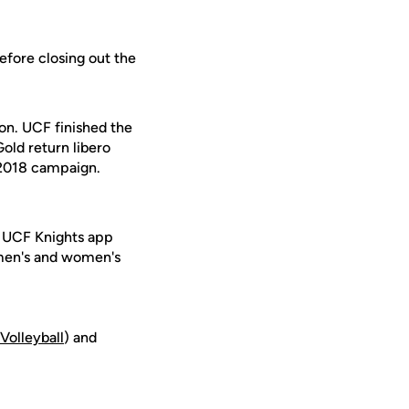
efore closing out the
son. UCF finished the
old return libero
 2018 campaign.
e UCF Knights app
 men's and women's
_V
olleyball
) and