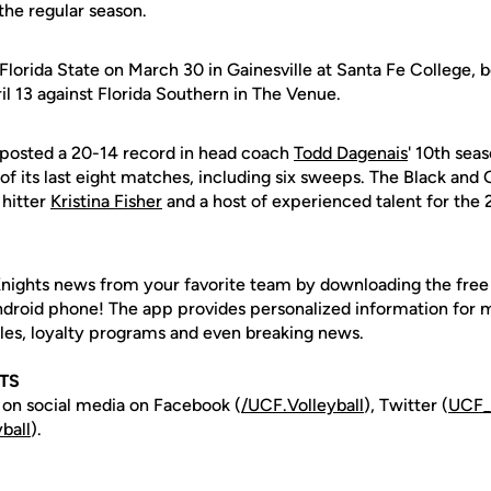
the regular season.
Florida State on March 30 in Gainesville at Santa Fe College, b
l 13 against Florida Southern in The Venue.
s posted a 20-14 record in head coach
Todd Dagenais
' 10th sea
f its last eight matches, including six sweeps. The Black and G
 hitter
Kristina Fisher
and a host of experienced talent for the
nights news from your favorite team by downloading the fre
Android phone! The app provides personalized information for
les, loyalty programs and even breaking news.
TS
 on social media on Facebook (
/UCF.
Volleyball
), Twitter (
UCF
ball
).