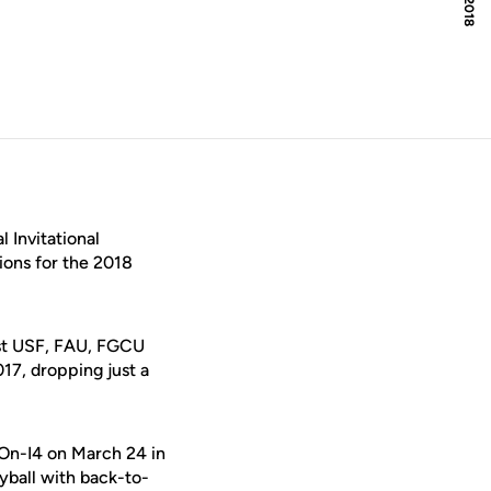
 Invitational
ions for the 2018
nst USF, FAU, FGCU
017, dropping just a
r-On-I4 on March 24 in
eyball with back-to-