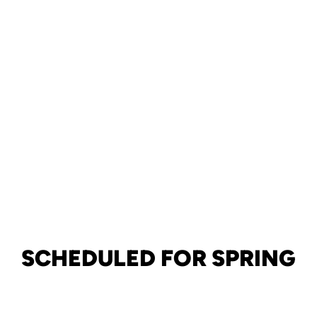
SCHEDULED FOR SPRING