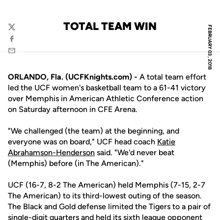
TOTAL TEAM WIN
FEBRUARY 03, 2018
Twitter
Facebook
Email
ORLANDO, Fla. (UCFKnights.com) -
A total team effort
led the UCF women's basketball team to a 61-41 victory
over Memphis in American Athletic Conference action
on Saturday afternoon in CFE Arena.
"We challenged (the team) at the beginning, and
everyone was on board," UCF head coach
Katie
Abrahamson-Henderson
said. "We'd never beat
(Memphis) before (in The American)."
UCF (16-7, 8-2 The American) held Memphis (7-15, 2-7
The American) to its third-lowest outing of the season.
The Black and Gold defense limited the Tigers to a pair of
single-digit quarters and held its sixth league opponent