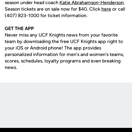
season under head coach
Katie Abrahamson-Henderson
.
Season tickets are on sale now for $40. Click
here
or call
(407) 823-1000 for ticket information.
GET THE APP
Never miss any UCF Knights news from your favorite
team by downloading the free UCF Knights app right to
your iOS or Android phone! The app provides
personalized information for men's and women's teams,
scores, schedules, loyalty programs and even breaking
news.
Opens in a new window
Opens in a new
Opens in a new window
Opens in a new