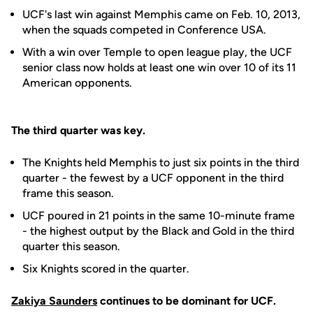
UCF's last win against Memphis came on Feb. 10, 2013,
when the squads competed in Conference USA.
With a win over Temple to open league play, the UCF
senior class now holds at least one win over 10 of its 11
American opponents.
The third quarter was key.
The Knights held Memphis to just six points in the third
quarter - the fewest by a UCF opponent in the third
frame this season.
UCF poured in 21 points in the same 10-minute frame
- the highest output by the Black and Gold in the third
quarter this season.
Six Knights scored in the quarter.
Zakiya Saunders
continues to be dominant for UCF.