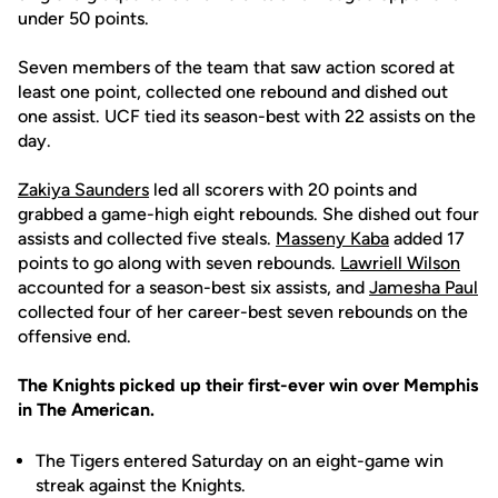
under 50 points.
Seven members of the team that saw action scored at
least one point, collected one rebound and dished out
one assist. UCF tied its season-best with 22 assists on the
day.
Zakiya Saunders
led all scorers with 20 points and
grabbed a game-high eight rebounds. She dished out four
assists and collected five steals.
Masseny Kaba
added 17
points to go along with seven rebounds.
Lawriell Wilson
accounted for a season-best six assists, and
Jamesha Paul
collected four of her career-best seven rebounds on the
offensive end.
The Knights picked up their first-ever win over Memphis
in The American.
The Tigers entered Saturday on an eight-game win
streak against the Knights.