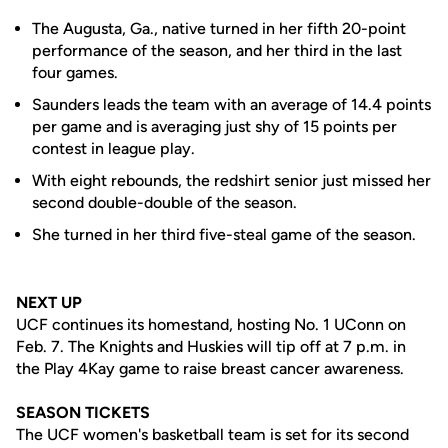
The Augusta, Ga., native turned in her fifth 20-point
performance of the season, and her third in the last
four games.
Saunders leads the team with an average of 14.4 points
per game and is averaging just shy of 15 points per
contest in league play.
With eight rebounds, the redshirt senior just missed her
second double-double of the season.
She turned in her third five-steal game of the season.
NEXT UP
UCF continues its homestand, hosting No. 1 UConn on
Feb. 7. The Knights and Huskies will tip off at 7 p.m. in
the Play 4Kay game to raise breast cancer awareness.
SEASON TICKETS
The UCF women's basketball team is set for its second