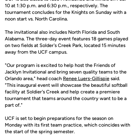
10 at 1:30 p.m. and 6:30 p.m., respectively. The
tournament concludes for the Knights on Sunday with a
noon start vs. North Carolina.
The invitational also includes North Florida and South
Alabama. The three-day event features 18 games played
on two fields at Solder's Creek Park, located 15 minutes
away from the UCF campus.
"Our program is excited to help host the Friends of
Jacklyn Invitational and bring seven quality teams to the
Orlando area," head coach
Renee Luers-Gillispie
said.
"This inaugural event will showcase the beautiful softball
facility at Soldier's Creek and help create a premiere
tournament that teams around the country want to be a
part of."
UCF is set to begin preparations for the season on
Monday with its first team practice, which coincides with
the start of the spring semester.