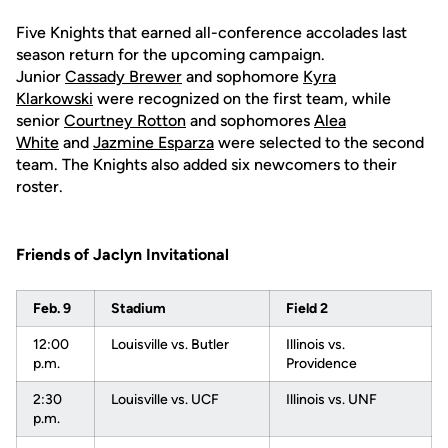
Five Knights that earned all-conference accolades last
season return for the upcoming campaign.
Junior
Cassady Brewer
and sophomore
Kyra
Klarkowski
were recognized on the first team, while
senior
Courtney Rotton
and sophomores
Alea
White
and
Jazmine Esparza
were selected to the second
team. The Knights also added six newcomers to their
roster.
Friends of Jaclyn Invitational
Feb. 9
Stadium
Field 2
12:00
Louisville vs. Butler
Illinois vs.
p.m.
Providence
2:30
Louisville vs. UCF
Illinois vs. UNF
p.m.