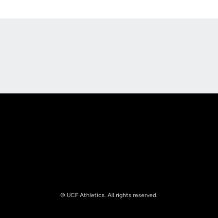
Opens in a new window
Opens in a new
Opens in a new window
Opens in a new
© UCF Athletics. All rights reserved.