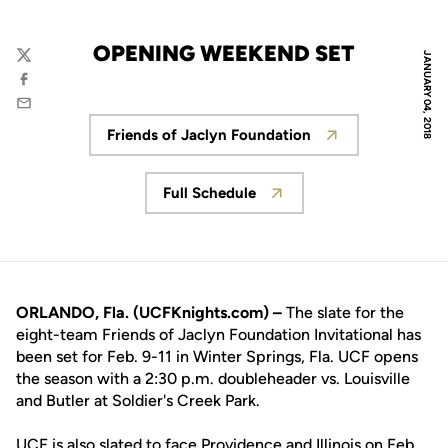
OPENING WEEKEND SET
JANUARY 04, 2018
Twitter
Facebook
Email
Friends of Jaclyn Foundation
Opens in a new window
Full Schedule
Opens in a new window
ORLANDO, Fla. (UCFKnights.com) –
The slate for the
eight-team Friends of Jaclyn Foundation Invitational has
been set for Feb. 9-11 in Winter Springs, Fla. UCF opens
the season with a 2:30 p.m. doubleheader vs. Louisville
and Butler at Soldier's Creek Park.
UCF is also slated to face Providence and Illinois on Feb.