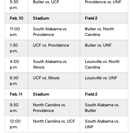
5:30
Butler vs. UCF
Providence vs. UNF
p.m.
Feb. 10
Stadium
Field 2
11:00
South Alabama vs.
Butler vs. North
a.m.
Providence
Carolina
1:30
UCF vs. Providence
Butler vs. UNF
p.m.
4:00
South Alabama vs.
Louisville vs. North
p.m.
Illinois
Carolina
6:30
UCF vs. Illinois
Louisville vs. UNF
p.m.
Feb. 11
Stadium
Field 2
9:30
North Carolina vs.
South Alabama vs.
a.m.
Providence
Butler
12:00
North Carolina vs. UCF
South Alabama vs.
p.m.
UNF