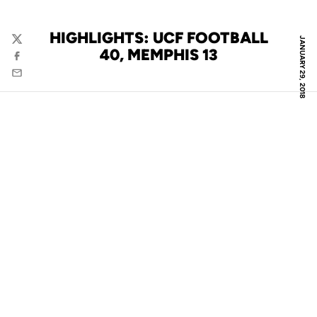
HIGHLIGHTS: UCF FOOTBALL
JANUARY 29, 2018
Twitter
40, MEMPHIS 13
Facebook
Email