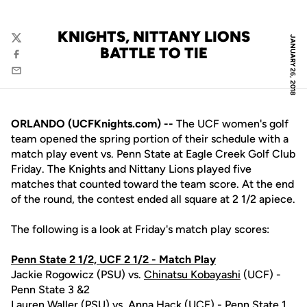
KNIGHTS, NITTANY LIONS
JANUARY 26, 2018
Twitter
BATTLE TO TIE
Facebook
Email
ORLANDO (UCFKnights.com) --
The UCF women's golf
team opened the spring portion of their schedule with a
match play event vs. Penn State at Eagle Creek Golf Club
Friday. The Knights and Nittany Lions played five
matches that counted toward the team score. At the end
of the round, the contest ended all square at 2 1/2 apiece.
The following is a look at Friday's match play scores:
Penn State 2 1/2, UCF 2 1/2 - Match Play
Jackie Rogowicz (PSU) vs.
Chinatsu Kobayashi
(UCF) -
Penn State 3 &2
Lauren Waller (PSU) vs.
Anna Hack
(UCF) - Penn State 1