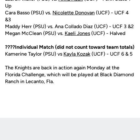
Up
Cara Basso (PSU) vs.
Nicolette Donovan
(UCF) - UCF 4
&3
Maddy Herr (PSU) vs. Ana Collado Diaz (UCF) - UCF 3 &2
Megan McClean (PSU) vs.
Kaeli Jones
(UCF) - Halved
????Individual Match (did not count toward team totals)
Kamerine Taylor (PSU) vs
Kayla Kozak
(UCF) - UCF 6 & 5
The Knights are back in action again Monday at the
Florida Challenge, which will be played at Black Diamond
Ranch in Lecanto, Fla.
Opens in a new window
Opens in a new