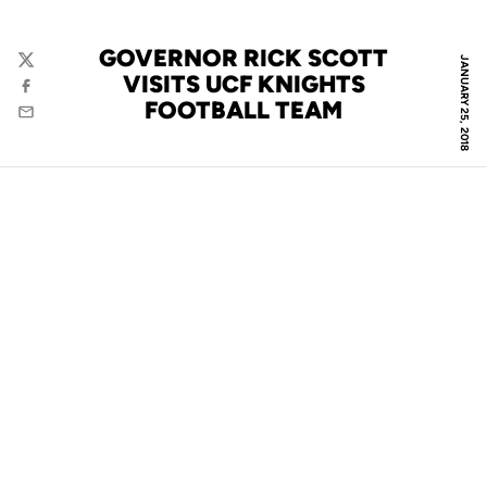
GOVERNOR RICK SCOTT
JANUARY 25, 2018
Twitter
VISITS UCF KNIGHTS
Facebook
FOOTBALL TEAM
Email