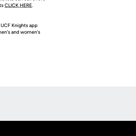
ts
CLICK HERE
.
e UCF Knights app
 men's and women's
Opens in a new window
Op