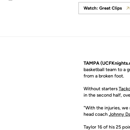
Email
Watch: Great Clips
Opens in a
TAMPA (UCFKnights.
basketball team to a g
from a broken foot.
Without starters
Tacko
in the second half, ov
"With the injuries, we
head coach
Johnny D
Taylor 16 of his 25 po