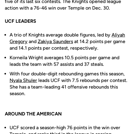
five of its last six contests. The Knights opened league
action with a 76-46 win over Temple on Dec. 30.
UCF LEADERS
A trio of Knights average double figures, led by
Aliyah
Gregory
and
Zakiya Saunders
at 14.2 points per game
and 14.1 points per contest, respectively.
Korneila Wright averages 10.5 points per game and
leads the team with 57 assists and 37 steals.
With four double-digit rebounding games this season,
Nyala Shuler
leads UCF with 7.5 rebounds per contest.
She has a team-leading 41 offensive rebounds this
season.
AROUND THE AMERICAN
UCF scored a season-high 76 points in the win over