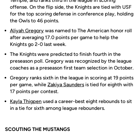
Temple, and ranks third in the league in scoring
offense. On the flip side, the Knights are tied with USF
for the top scoring defense in conference play, holding
the Owls to 46 points.
Aliyah Gregory
was named to The American honor roll
after averaging 17.0 points per game to help the
Knights go 2-0 last week.
The Knights were predicted to finish fourth in the
preseason poll. Gregory was recognized by the league
coaches as a preseason first team selection in October.
Gregory ranks sixth in the league in scoring at 19 points
per game, while
Zakiya Saunders
is tied for eighth with
17 points per contest.
Kayla Thigpen
used a career-best eight rebounds to sit
in a tie for sixth among league rebounders.
SCOUTING THE MUSTANGS