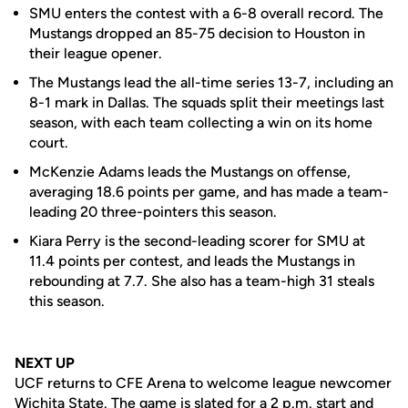
SMU enters the contest with a 6-8 overall record. The
Mustangs dropped an 85-75 decision to Houston in
their league opener.
The Mustangs lead the all-time series 13-7, including an
8-1 mark in Dallas. The squads split their meetings last
season, with each team collecting a win on its home
court.
McKenzie Adams leads the Mustangs on offense,
averaging 18.6 points per game, and has made a team-
leading 20 three-pointers this season.
Kiara Perry is the second-leading scorer for SMU at
11.4 points per contest, and leads the Mustangs in
rebounding at 7.7. She also has a team-high 31 steals
this season.
NEXT UP
UCF returns to CFE Arena to welcome league newcomer
Wichita State. The game is slated for a 2 p.m. start and