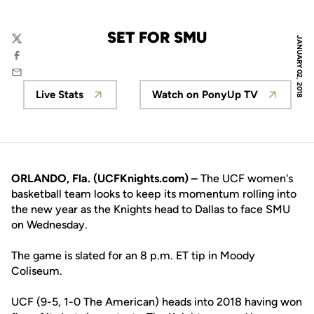
SET FOR SMU
JANUARY 02, 2018
Twitter
Facebook
Email
Live Stats
Watch on PonyUp TV
Opens in a new window
Opens in a new wi
ORLANDO, Fla. (UCFKnights.com) –
The UCF women's
basketball team looks to keep its momentum rolling into
the new year as the Knights head to Dallas to face SMU
on Wednesday.
The game is slated for an 8 p.m. ET tip in Moody
Coliseum.
UCF (9-5, 1-0 The American) heads into 2018 having won