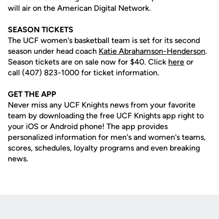
will air on the American Digital Network.
SEASON TICKETS
The UCF women's basketball team is set for its second
season under head coach
Katie Abrahamson-Henderson
.
Season tickets are on sale now for $40. Click
here
or
call (407) 823-1000 for ticket information.
GET THE APP
Never miss any UCF Knights news from your favorite
team by downloading the free UCF Knights app right to
your iOS or Android phone! The app provides
personalized information for men's and women's teams,
scores, schedules, loyalty programs and even breaking
news.