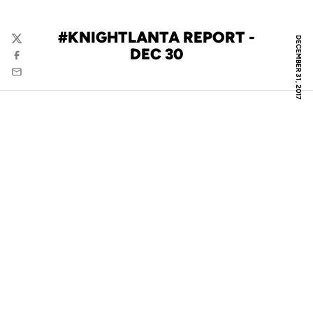
#KNIGHTLANTA REPORT -
DECEMBER 31, 2017
Twitter
DEC 30
Facebook
Email