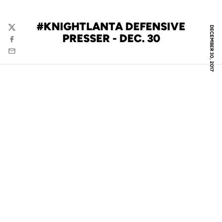
#KNIGHTLANTA DEFENSIVE
DECEMBER 30, 2017
Twitter
PRESSER - DEC. 30
Facebook
Email