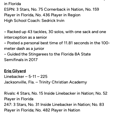
in Florida
ESPN: 3 Stars, No. 75 Cornerback in Nation, No. 159
Player in Florida, No. 436 Player in Region
High School Coach: Sedrick Irvin
• Racked up 43 tackles, 30 solos, with one sack and one
interception as a senior
• Posted a personal best time of 11.81 seconds in the 100-
meter dash as a junior
• Guided the Stingarees to the Florida 8A State
Semifinals in 2017
Eriq Gilyard
Linebacker – 5-11 – 225
Jacksonville, Fla. – Trinity Christian Academy
Rivals: 4 Stars, No. 15 Inside Linebacker in Nation; No. 52
Player in Florida
247: 3 Stars, No. 31 Inside Linebacker in Nation; No. 83
Player in Florida; No. 482 Player in Nation