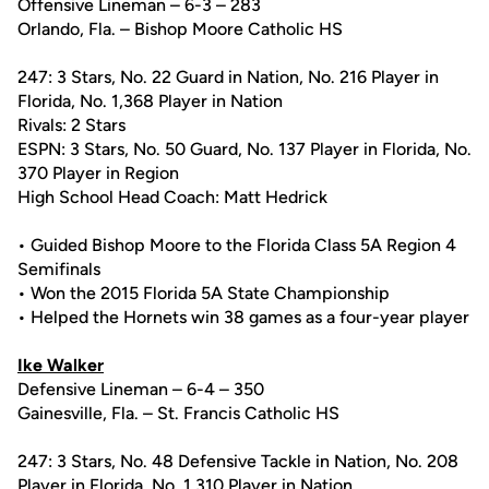
Offensive Lineman – 6-3 – 283
Orlando, Fla. – Bishop Moore Catholic HS
247: 3 Stars, No. 22 Guard in Nation, No. 216 Player in
Florida, No. 1,368 Player in Nation
Rivals: 2 Stars
ESPN: 3 Stars, No. 50 Guard, No. 137 Player in Florida, No.
370 Player in Region
High School Head Coach: Matt Hedrick
• Guided Bishop Moore to the Florida Class 5A Region 4
Semifinals
• Won the 2015 Florida 5A State Championship
• Helped the Hornets win 38 games as a four-year player
Ike Walker
Defensive Lineman – 6-4 – 350
Gainesville, Fla. – St. Francis Catholic HS
247: 3 Stars, No. 48 Defensive Tackle in Nation, No. 208
Player in Florida, No. 1,310 Player in Nation