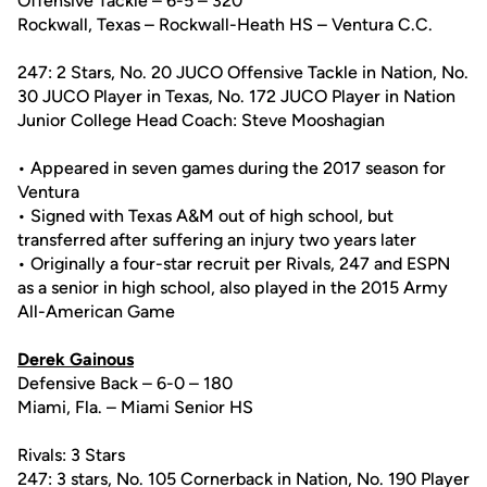
Offensive Tackle – 6-5 – 320
Rockwall, Texas – Rockwall-Heath HS – Ventura C.C.
247: 2 Stars, No. 20 JUCO Offensive Tackle in Nation, No.
30 JUCO Player in Texas, No. 172 JUCO Player in Nation
Junior College Head Coach: Steve Mooshagian
• Appeared in seven games during the 2017 season for
Ventura
• Signed with Texas A&M out of high school, but
transferred after suffering an injury two years later
• Originally a four-star recruit per Rivals, 247 and ESPN
as a senior in high school, also played in the 2015 Army
All-American Game
Derek Gainous
Defensive Back – 6-0 – 180
Miami, Fla. – Miami Senior HS
Rivals: 3 Stars
247: 3 stars, No. 105 Cornerback in Nation, No. 190 Player