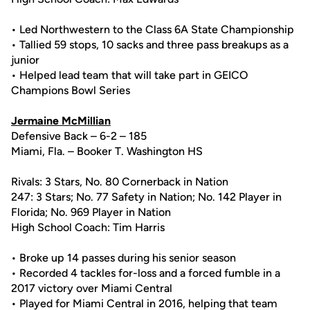
• Led Northwestern to the Class 6A State Championship
• Tallied 59 stops, 10 sacks and three pass breakups as a
junior
• Helped lead team that will take part in GEICO
Champions Bowl Series
Jermaine McMillian
Defensive Back – 6-2 – 185
Miami, Fla. – Booker T. Washington HS
Rivals: 3 Stars, No. 80 Cornerback in Nation
247: 3 Stars; No. 77 Safety in Nation; No. 142 Player in
Florida; No. 969 Player in Nation
High School Coach: Tim Harris
• Broke up 14 passes during his senior season
• Recorded 4 tackles for-loss and a forced fumble in a
2017 victory over Miami Central
• Played for Miami Central in 2016, helping that team