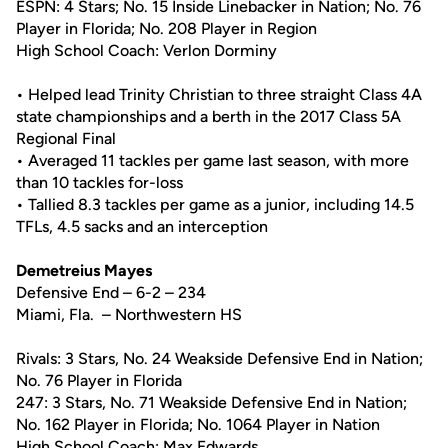
ESPN: 4 Stars; No. 15 Inside Linebacker in Nation; No. 76
Player in Florida; No. 208 Player in Region
High School Coach: Verlon Dorminy
• Helped lead Trinity Christian to three straight Class 4A
state championships and a berth in the 2017 Class 5A
Regional Final
• Averaged 11 tackles per game last season, with more
than 10 tackles for-loss
• Tallied 8.3 tackles per game as a junior, including 14.5
TFLs, 4.5 sacks and an interception
Demetreius Mayes
Defensive End – 6-2 – 234
Miami, Fla. – Northwestern HS
Rivals: 3 Stars, No. 24 Weakside Defensive End in Nation;
No. 76 Player in Florida
247: 3 Stars, No. 71 Weakside Defensive End in Nation;
No. 162 Player in Florida; No. 1064 Player in Nation
High School Coach: Max Edwards