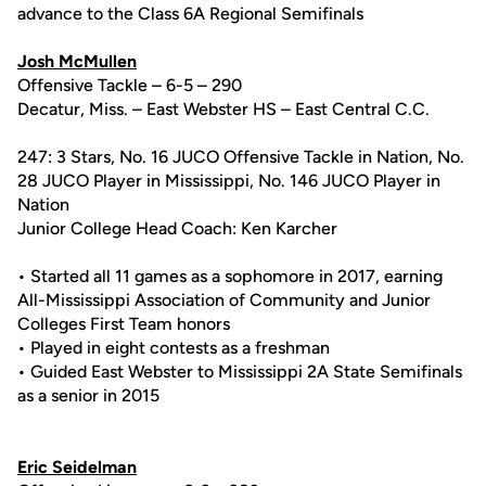
advance to the Class 6A Regional Semifinals
Josh McMullen
Offensive Tackle – 6-5 – 290
Decatur, Miss. – East Webster HS – East Central C.C.
247: 3 Stars, No. 16 JUCO Offensive Tackle in Nation, No.
28 JUCO Player in Mississippi, No. 146 JUCO Player in
Nation
Junior College Head Coach: Ken Karcher
• Started all 11 games as a sophomore in 2017, earning
All-Mississippi Association of Community and Junior
Colleges First Team honors
• Played in eight contests as a freshman
• Guided East Webster to Mississippi 2A State Semifinals
as a senior in 2015
Eric Seidelman