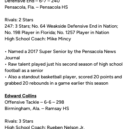
Defensive End – 6-7 – 240
Pensacola, Fla. – Pensacola HS
Rivals: 2 Stars
247: 3 Stars; No. 64 Weakside Defensive End in Nation;
No. 198 Player in Florida; No. 1257 Player in Nation
High School Coach: Mike Mincy
• Named a 2017 Super Senior by the Pensacola News
Journal
• Raw talent played just his second season of high school
football as a senior
• Also a standout basketball player, scored 20 points and
grabbed 20 rebounds in a game earlier this season
Edward Collins
Offensive Tackle – 6-6 – 298
Birmingham, Ala. – Ramsay HS
Rivals: 3 Stars
High School Coach: Rueben Nelson Jr.