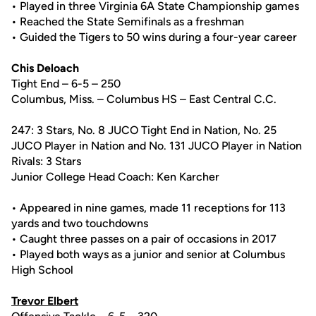
• Played in three Virginia 6A State Championship games
• Reached the State Semifinals as a freshman
• Guided the Tigers to 50 wins during a four-year career
Chis Deloach
Tight End – 6-5 – 250
Columbus, Miss. – Columbus HS – East Central C.C.
247: 3 Stars, No. 8 JUCO Tight End in Nation, No. 25
JUCO Player in Nation and No. 131 JUCO Player in Nation
Rivals: 3 Stars
Junior College Head Coach: Ken Karcher
• Appeared in nine games, made 11 receptions for 113
yards and two touchdowns
• Caught three passes on a pair of occasions in 2017
• Played both ways as a junior and senior at Columbus
High School
Trevor Elbert