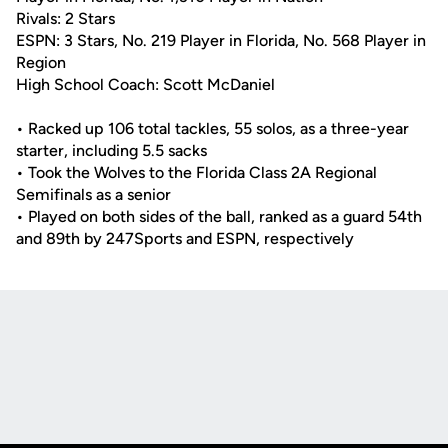
Rivals: 2 Stars
ESPN: 3 Stars, No. 219 Player in Florida, No. 568 Player in
Region
High School Coach: Scott McDaniel
• Racked up 106 total tackles, 55 solos, as a three-year
starter, including 5.5 sacks
• Took the Wolves to the Florida Class 2A Regional
Semifinals as a senior
• Played on both sides of the ball, ranked as a guard 54th
and 89th by 247Sports and ESPN, respectively
Opens in a new window
Opens in a new
Opens in a new window
Opens in a new