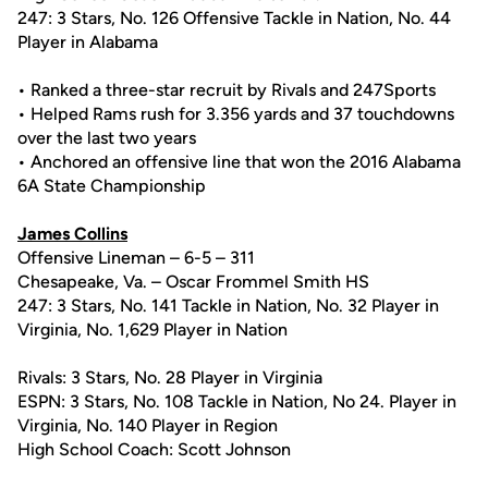
247: 3 Stars, No. 126 Offensive Tackle in Nation, No. 44
Player in Alabama
• Ranked a three-star recruit by Rivals and 247Sports
• Helped Rams rush for 3.356 yards and 37 touchdowns
over the last two years
• Anchored an offensive line that won the 2016 Alabama
6A State Championship
James Collins
Offensive Lineman – 6-5 – 311
Chesapeake, Va. – Oscar Frommel Smith HS
247: 3 Stars, No. 141 Tackle in Nation, No. 32 Player in
Virginia, No. 1,629 Player in Nation
Rivals: 3 Stars, No. 28 Player in Virginia
ESPN: 3 Stars, No. 108 Tackle in Nation, No 24. Player in
Virginia, No. 140 Player in Region
High School Coach: Scott Johnson