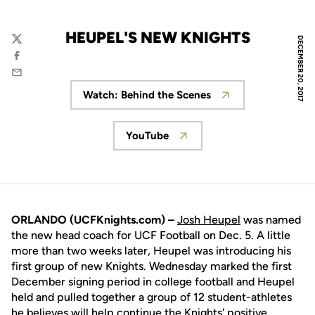
HEUPEL'S NEW KNIGHTS
DECEMBER 20, 2017
Twitter
Facebook
Email
Watch: Behind the Scenes
Opens in a new window
YouTube
Opens in a new window
ORLANDO (UCFKnights.com) –
Josh Heupel
was named
the new head coach for UCF Football on Dec. 5. A little
more than two weeks later, Heupel was introducing his
first group of new Knights. Wednesday marked the first
December signing period in college football and Heupel
held and pulled together a group of 12 student-athletes
he believes will help continue the Knights' positive