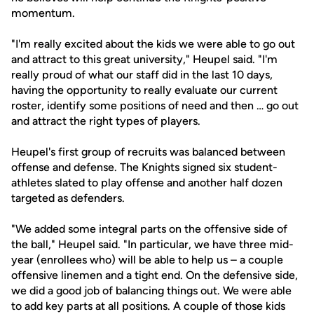
momentum.
"I'm really excited about the kids we were able to go out
and attract to this great university," Heupel said. "I'm
really proud of what our staff did in the last 10 days,
having the opportunity to really evaluate our current
roster, identify some positions of need and then … go out
and attract the right types of players.
Heupel's first group of recruits was balanced between
offense and defense. The Knights signed six student-
athletes slated to play offense and another half dozen
targeted as defenders.
"We added some integral parts on the offensive side of
the ball," Heupel said. "In particular, we have three mid-
year (enrollees who) will be able to help us – a couple
offensive linemen and a tight end. On the defensive side,
we did a good job of balancing things out. We were able
to add key parts at all positions. A couple of those kids