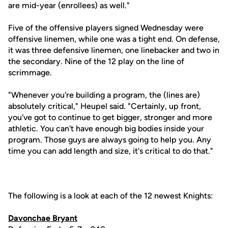
are mid-year (enrollees) as well."
Five of the offensive players signed Wednesday were
offensive linemen, while one was a tight end. On defense,
it was three defensive linemen, one linebacker and two in
the secondary. Nine of the 12 play on the line of
scrimmage.
"Whenever you're building a program, the (lines are)
absolutely critical," Heupel said. "Certainly, up front,
you've got to continue to get bigger, stronger and more
athletic. You can't have enough big bodies inside your
program. Those guys are always going to help you. Any
time you can add length and size, it's critical to do that."
The following is a look at each of the 12 newest Knights:
Davonchae Bryant