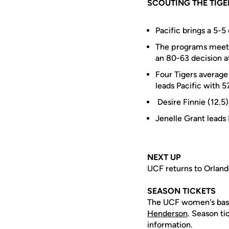
SCOUTING THE TIGE
Pacific brings a 5-5
The programs meet f
an 80-63 decision a
Four Tigers average
leads Pacific with 57
Desire Finnie (12.5)
Jenelle Grant leads
NEXT UP
UCF returns to Orlando
SEASON TICKETS
The UCF women's baske
Henderson
. Season ti
information.