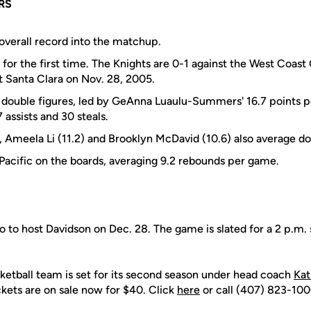
RS
 overall record into the matchup.
or the first time. The Knights are 0-1 against the West Coas
t Santa Clara on Nov. 28, 2005.
 double figures, led by GeAnna Luaulu-Summers' 16.7 points p
 assists and 30 steals.
, Ameela Li (11.2) and Brooklyn McDavid (10.6) also average dou
 Pacific on the boards, averaging 9.2 rebounds per game.
 to host Davidson on Dec. 28. The game is slated for a 2 p.m. 
tball team is set for its second season under head coach
Kat
ckets are on sale now for $40. Click
here
or call (407) 823-1000