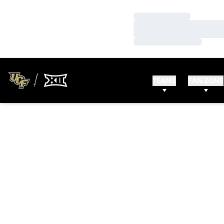
Loading…
Loading…
Loading…
TEAMS
FAN ZONE