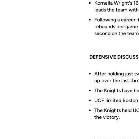
Korneila Wright's 1
leads the team with 
Following a career-
rebounds per game u
second on the team 
DEFENSIVE DISCUS
After holding just 
up over the last th
The Knights have hel
UCF limited Boston 
The Knights held UC
the victory.