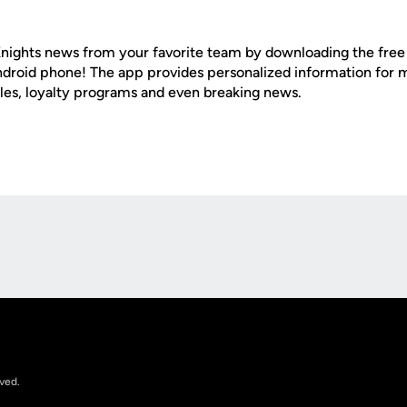
nights news from your favorite team by downloading the fre
Android phone! The app provides personalized information for
les, loyalty programs and even breaking news.
Opens in a new window
rved.