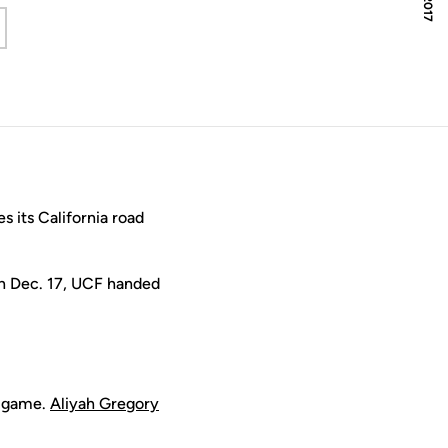
 a new window
its California road
On Dec. 17, UCF handed
r game.
Aliyah Gregory