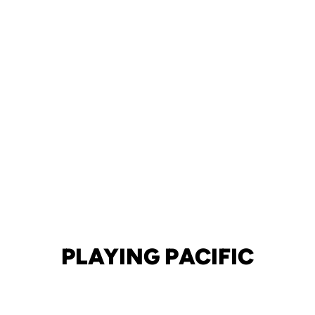
PLAYING PACIFIC