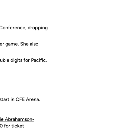
t Conference, dropping
er game. She also
ble digits for Pacific.
start in CFE Arena.
ie Abrahamson-
 for ticket