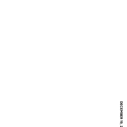
DECEMBER 19, 2017