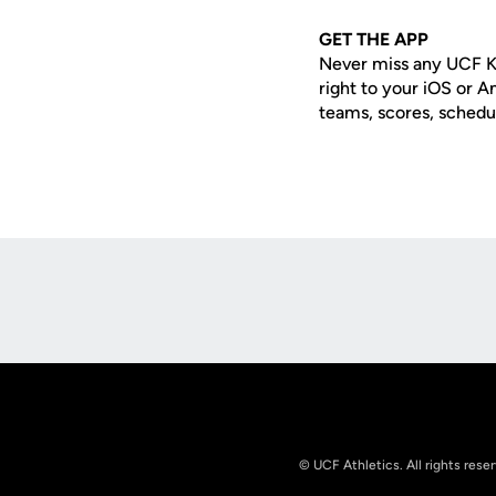
GET THE APP
Never miss any UCF K
right to your iOS or 
teams, scores, schedu
Opens in a new window
© UCF Athletics. All rights rese