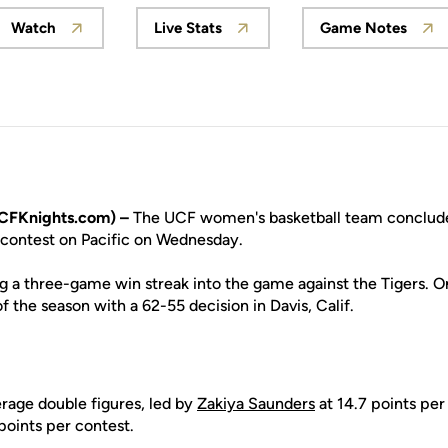
Watch
Live Stats
Game Notes
Opens in a new window
Opens in a new window
Opens in
CFKnights.com) –
The UCF women's basketball team concludes 
T contest on Pacific on Wednesday.
ng a three-game win streak into the game against the Tigers. 
 of the season with a 62-55 decision in Davis, Calif.
erage double figures, led by
Zakiya Saunders
at 14.7 points pe
points per contest.