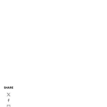
SHARE
Twitter
Facebook