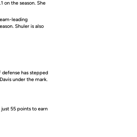
1 on the season. She
team-leading
ason. Shuler is also
CF defense has stepped
 Davis under the mark.
just 55 points to earn