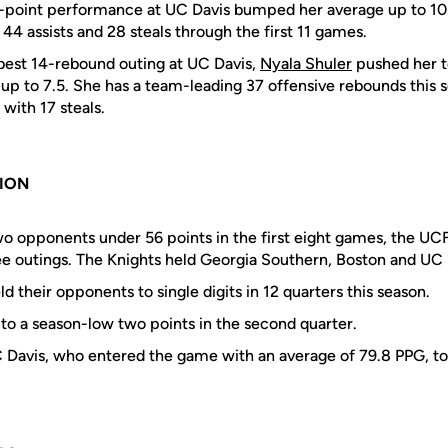
6-point performance at UC Davis bumped her average up to 10.
44 assists and 28 steals through the first 11 games.
best 14-rebound outing at UC Davis,
Nyala Shuler
pushed her 
p to 7.5. She has a team-leading 37 offensive rebounds this se
with 17 steals.
SION
two opponents under 56 points in the first eight games, the U
ree outings. The Knights held Georgia Southern, Boston and UC
d their opponents to single digits in 12 quarters this season.
to a season-low two points in the second quarter.
 Davis, who entered the game with an average of 79.8 PPG, to 