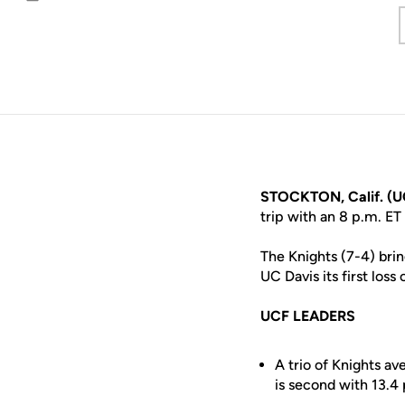
Email
STOCKTON, Calif. (U
trip with an 8 p.m. E
The Knights (7-4) bri
UC Davis its first loss
UCF LEADERS
A trio of Knights av
is second with 13.4 