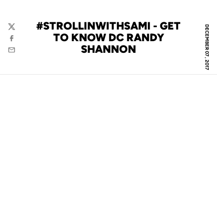
#STROLLINWITHSAMI - GET
DECEMBER 07, 2017
Twitter
TO KNOW DC RANDY
Facebook
SHANNON
Email