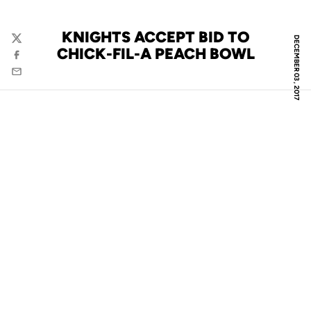
KNIGHTS ACCEPT BID TO
DECEMBER 03, 2017
Twitter
CHICK-FIL-A PEACH BOWL
Facebook
Email