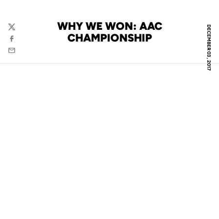
WHY WE WON: AAC
DECEMBER 03, 2017
Twitter
CHAMPIONSHIP
Facebook
Email