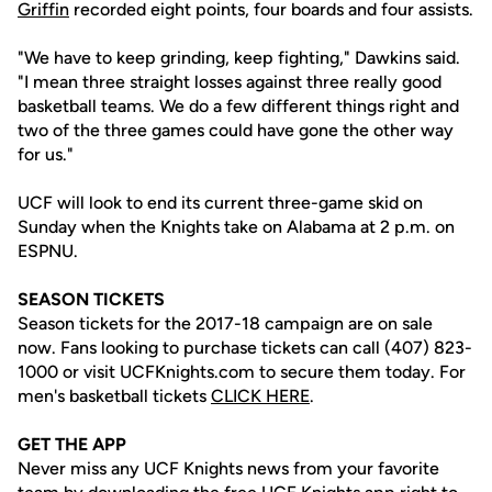
Griffin
recorded eight points, four boards and four assists.
"We have to keep grinding, keep fighting," Dawkins said.
"I mean three straight losses against three really good
basketball teams. We do a few different things right and
two of the three games could have gone the other way
for us."
UCF will look to end its current three-game skid on
Sunday when the Knights take on Alabama at 2 p.m. on
ESPNU.
SEASON TICKETS
Season tickets for the 2017-18 campaign are on sale
now. Fans looking to purchase tickets can call (407) 823-
1000 or visit UCFKnights.com to secure them today. For
men's basketball tickets
CLICK HERE
.
GET THE APP
Never miss any UCF Knights news from your favorite