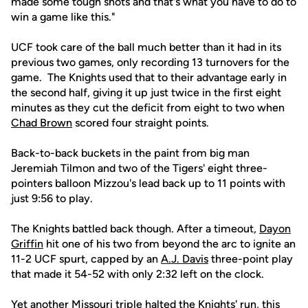
made some tough shots and that's what you have to do to
win a game like this."
UCF took care of the ball much better than it had in its
previous two games, only recording 13 turnovers for the
game. The Knights used that to their advantage early in
the second half, giving it up just twice in the first eight
minutes as they cut the deficit from eight to two when
Chad Brown
scored four straight points.
Back-to-back buckets in the paint from big man
Jeremiah Tilmon and two of the Tigers' eight three-
pointers balloon Mizzou's lead back up to 11 points with
just 9:56 to play.
The Knights battled back though. After a timeout,
Dayon
Griffin
hit one of his two from beyond the arc to ignite an
11-2 UCF spurt, capped by an
A.J. Davis
three-point play
that made it 54-52 with only 2:32 left on the clock.
Yet another Missouri triple halted the Knights' run, this