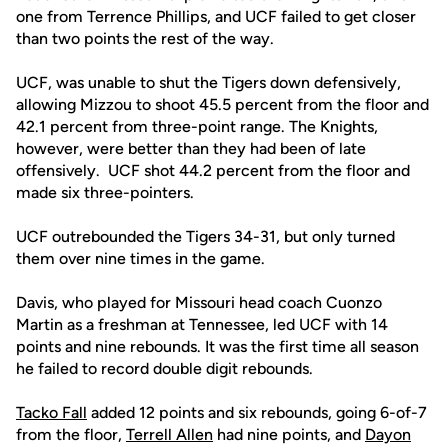
one from Terrence Phillips, and UCF failed to get closer
than two points the rest of the way.
UCF, was unable to shut the Tigers down defensively,
allowing Mizzou to shoot 45.5 percent from the floor and
42.1 percent from three-point range. The Knights,
however, were better than they had been of late
offensively. UCF shot 44.2 percent from the floor and
made six three-pointers.
UCF outrebounded the Tigers 34-31, but only turned
them over nine times in the game.
Davis, who played for Missouri head coach Cuonzo
Martin as a freshman at Tennessee, led UCF with 14
points and nine rebounds. It was the first time all season
he failed to record double digit rebounds.
Tacko Fall
added 12 points and six rebounds, going 6-of-7
from the floor,
Terrell Allen
had nine points, and
Dayon