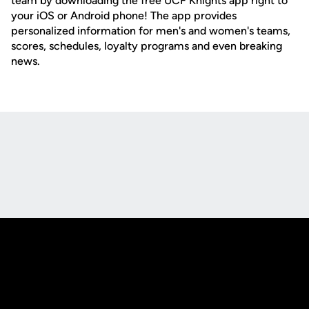
team by downloading the free UCF Knights app right to
your iOS or Android phone! The app provides
personalized information for men's and women's teams,
scores, schedules, loyalty programs and even breaking
news.
Opens in a new window
Opens in a new
Opens in a new window
Opens in a new