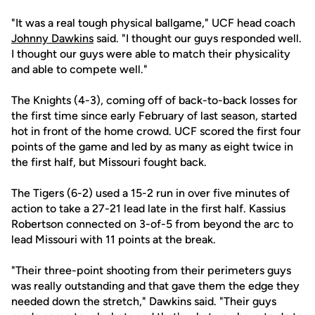
"It was a real tough physical ballgame," UCF head coach
Johnny Dawkins
said. "I thought our guys responded well.
I thought our guys were able to match their physicality
and able to compete well."
The Knights (4-3), coming off of back-to-back losses for
the first time since early February of last season, started
hot in front of the home crowd. UCF scored the first four
points of the game and led by as many as eight twice in
the first half, but Missouri fought back.
The Tigers (6-2) used a 15-2 run in over five minutes of
action to take a 27-21 lead late in the first half. Kassius
Robertson connected on 3-of-5 from beyond the arc to
lead Missouri with 11 points at the break.
"Their three-point shooting from their perimeters guys
was really outstanding and that gave them the edge they
needed down the stretch," Dawkins said. "Their guys