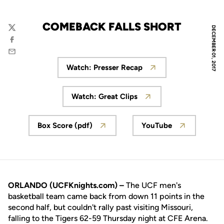
COMEBACK FALLS SHORT
DECEMBER 01, 2017
Twitter
Facebook
Email
Watch: Presser Recap
Opens in a new window
Watch: Great Clips
Opens in a new window
Box Score (pdf)
YouTube
Opens in a new window
Opens in a new 
ORLANDO (UCFKnights.com) –
The UCF men's
basketball team came back from down 11 points in the
second half, but couldn't rally past visiting Missouri,
falling to the Tigers 62-59 Thursday night at CFE Arena.