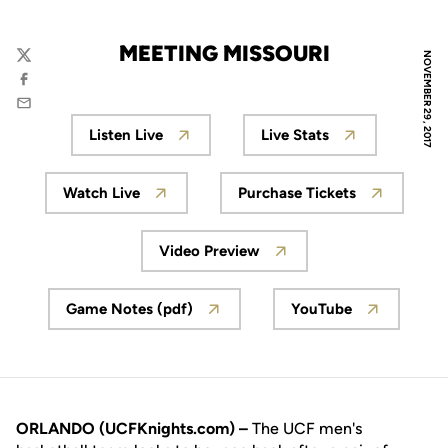
MEETING MISSOURI
NOVEMBER 29, 2017
Twitter
Facebook
Email
Listen Live
Live Stats
Opens in a new window
Opens in a new wi
Watch Live
Purchase Tickets
Opens in a new window
Opens in a new wi
Video Preview
Opens in a new window
Game Notes (pdf)
YouTube
Opens in a new window
Opens in a new
ORLANDO (UCFKnights.com) –
The UCF men's