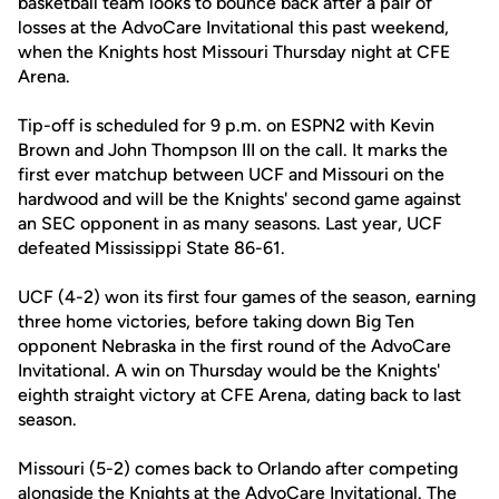
basketball team looks to bounce back after a pair of
losses at the AdvoCare Invitational this past weekend,
when the Knights host Missouri Thursday night at CFE
Arena.
Tip-off is scheduled for 9 p.m. on ESPN2 with Kevin
Brown and John Thompson III on the call. It marks the
first ever matchup between UCF and Missouri on the
hardwood and will be the Knights' second game against
an SEC opponent in as many seasons. Last year, UCF
defeated Mississippi State 86-61.
UCF (4-2) won its first four games of the season, earning
three home victories, before taking down Big Ten
opponent Nebraska in the first round of the AdvoCare
Invitational. A win on Thursday would be the Knights'
eighth straight victory at CFE Arena, dating back to last
season.
Missouri (5-2) comes back to Orlando after competing
alongside the Knights at the AdvoCare Invitational. The