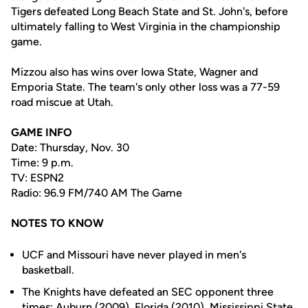
Tigers defeated Long Beach State and St. John's, before
ultimately falling to West Virginia in the championship
game.
Mizzou also has wins over Iowa State, Wagner and
Emporia State. The team's only other loss was a 77-59
road miscue at Utah.
GAME INFO
Date: Thursday, Nov. 30
Time: 9 p.m.
TV: ESPN2
Radio: 96.9 FM/740 AM The Game
NOTES TO KNOW
UCF and Missouri have never played in men's
basketball.
The Knights have defeated an SEC opponent three
times; Auburn (2009), Florida (2010), Mississippi State