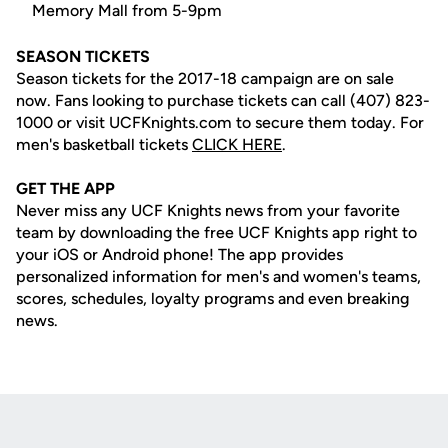
Memory Mall from 5-9pm
SEASON TICKETS
Season tickets for the 2017-18 campaign are on sale
now. Fans looking to purchase tickets can call (407) 823-
1000 or visit UCFKnights.com to secure them today. For
men's basketball tickets
CLICK HERE
.
GET THE APP
Never miss any UCF Knights news from your favorite
team by downloading the free UCF Knights app right to
your iOS or Android phone! The app provides
personalized information for men's and women's teams,
scores, schedules, loyalty programs and even breaking
news.