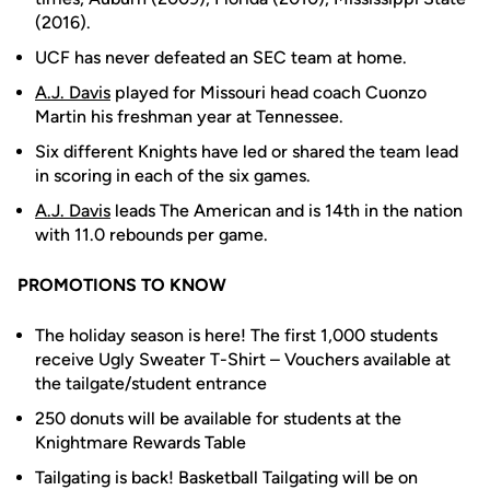
(2016).
UCF has never defeated an SEC team at home.
A.J. Davis
played for Missouri head coach Cuonzo
Martin his freshman year at Tennessee.
Six different Knights have led or shared the team lead
in scoring in each of the six games.
A.J. Davis
leads The American and is 14th in the nation
with 11.0 rebounds per game.
PROMOTIONS TO KNOW
The holiday season is here! The first 1,000 students
receive Ugly Sweater T-Shirt – Vouchers available at
the tailgate/student entrance
250 donuts will be available for students at the
Knightmare Rewards Table
Tailgating is back! Basketball Tailgating will be on