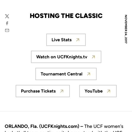
HOSTING THE CLASSIC
NOVEMBER 24, 2017
Twitter
Facebook
Email
Live Stats
Opens in a new window
Watch on UCFKnights.tv
Opens in a new window
Tournament Central
Opens in a new window
Purchase Tickets
YouTube
Opens in a new window
Opens in a new
ORLANDO, Fla. (UCFKnights.com) –
The UCF women's