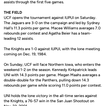
assists through the first five games.
THE FIELD
UCF opens the tournament against IUPUI on Saturday.
The Jaguars are 3-0 on the campaign and led by Sydney
Hall's 11.3 points per game. Macee Williams averages 7.0
rebounds per contest and Agatha Beier has a team-
leading 12 assists.
The Knights are 1-0 against IUPUI, with the lone meeting
coming on Dec. 19, 1984.
On Sunday, UCF will face Northern Iowa, who enters the
weekend 1-2 on the season. Kennedy Kirkpatrick leads
UNI with 14.3 points per game. Megan Maahs averages a
double-double for the Panthers, pulling down 14.3
rebounds per game while scoring 11.0 points per contest.
UNI holds the lone victory in the all-time series against
the Knights, a 76-57 win in the San Juan Shootout on