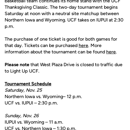
basketball team continues its home stand with the UCF
Thanksgiving Classic. The two-day tournament begins
Saturday at noon with a neutral site matchup between
Northern Iowa and Wyoming. UCF takes on IUPUI at 2:30
p.m.
The purchase of one ticket is good for both games for
that day. Tickets can be purchased
here
. More
information about the tournament can be found
here
.
Please note
that West Plaza Drive is closed to traffic due
to Light Up UCF.
Tournament Schedule
Saturday, Nov. 25
Northern Iowa vs. Wyoming– 12 p.m.
UCF vs. IUPUI – 2:30 p.m.
Sunday, Nov. 26
IUPUI vs. Wyoming – 11 a.m.
UCF vs. Northern Iowa – 1:30 p.m.