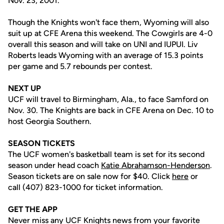
Nov. 23, 2001.
Though the Knights won't face them, Wyoming will also
suit up at CFE Arena this weekend. The Cowgirls are 4-0
overall this season and will take on UNI and IUPUI. Liv
Roberts leads Wyoming with an average of 15.3 points
per game and 5.7 rebounds per contest.
NEXT UP
UCF will travel to Birmingham, Ala., to face Samford on
Nov. 30. The Knights are back in CFE Arena on Dec. 10 to
host Georgia Southern.
SEASON TICKETS
The UCF women's basketball team is set for its second
season under head coach
Katie Abrahamson-Henderson
.
Season tickets are on sale now for $40. Click
here
or
call (407) 823-1000 for ticket information.
GET THE APP
Never miss any UCF Knights news from your favorite