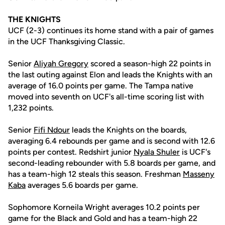
THE KNIGHTS
UCF (2-3) continues its home stand with a pair of games
in the UCF Thanksgiving Classic.
Senior
Aliyah Gregory
scored a season-high 22 points in
the last outing against Elon and leads the Knights with an
average of 16.0 points per game. The Tampa native
moved into seventh on UCF's all-time scoring list with
1,232 points.
Senior
Fifi Ndour
leads the Knights on the boards,
averaging 6.4 rebounds per game and is second with 12.6
points per contest. Redshirt junior
Nyala Shuler
is UCF's
second-leading rebounder with 5.8 boards per game, and
has a team-high 12 steals this season. Freshman
Masseny
Kaba
averages 5.6 boards per game.
Sophomore Korneila Wright averages 10.2 points per
game for the Black and Gold and has a team-high 22