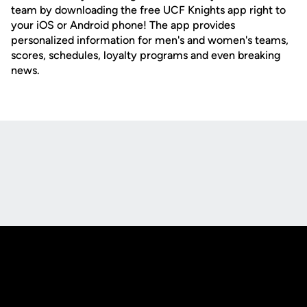
team by downloading the free UCF Knights app right to
your iOS or Android phone! The app provides
personalized information for men's and women's teams,
scores, schedules, loyalty programs and even breaking
news.
Opens in a new window
Opens in a new
Opens in a new window
Opens in a new