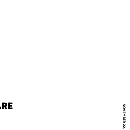
ARE
NOVEMBER 22, 2017