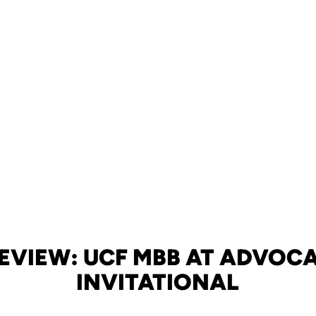
EVIEW: UCF MBB AT ADVOC
INVITATIONAL