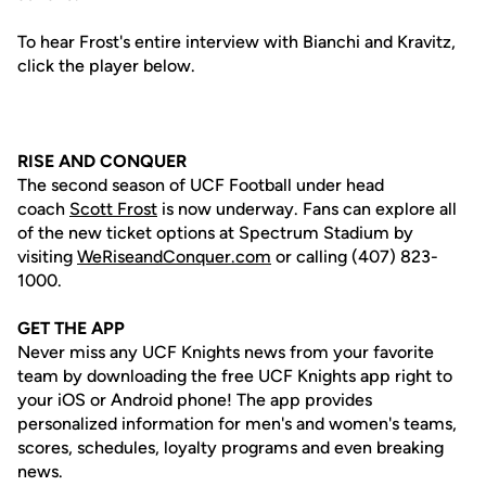
To hear Frost's entire interview with Bianchi and Kravitz,
click the player below.
RISE AND CONQUER
The second season of UCF Football under head
coach
Scott Frost
is now underway. Fans can explore all
of the new ticket options at Spectrum Stadium by
visiting
WeRiseandConquer.com
or calling (407) 823-
1000.
GET THE APP
Never miss any UCF Knights news from your favorite
team by downloading the free UCF Knights app right to
your iOS or Android phone! The app provides
personalized information for men's and women's teams,
scores, schedules, loyalty programs and even breaking
news.