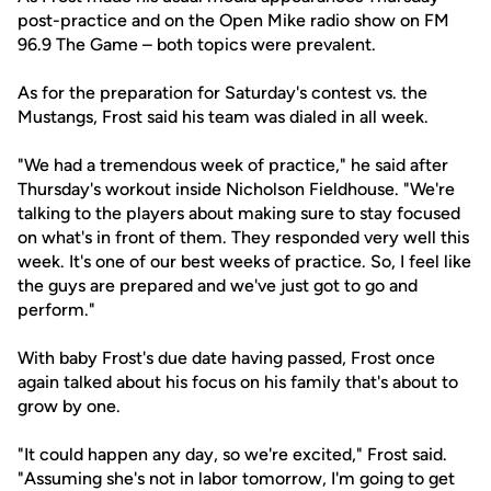
post-practice and on the Open Mike radio show on FM
96.9 The Game – both topics were prevalent.
As for the preparation for Saturday's contest vs. the
Mustangs, Frost said his team was dialed in all week.
"We had a tremendous week of practice," he said after
Thursday's workout inside Nicholson Fieldhouse. "We're
talking to the players about making sure to stay focused
on what's in front of them. They responded very well this
week. It's one of our best weeks of practice. So, I feel like
the guys are prepared and we've just got to go and
perform."
With baby Frost's due date having passed, Frost once
again talked about his focus on his family that's about to
grow by one.
"It could happen any day, so we're excited," Frost said.
"Assuming she's not in labor tomorrow, I'm going to get