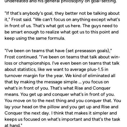
undefeated and his general philosophy on goal-setting.
"If that's anybody's goal, they better not be talking about
it," Frost said. "We can't focus on anything except what's
in front of us. That's what got us here. The guys need to
be smart enough to realize what got us to this point and
keep using the same formula.
"I've been on teams that have (set preseason goals),"
Frost continued. "I've been on teams that talk about win-
loss or championships. I've even been on teams that talk
about statistics, like we want to average plus-1.5 in
turnover margin for the year. We kind of eliminated all
that by making the message simple … you focus on
what's in front of you. That's what Rise and Conquer
means. You get up and conquer what's in front of you.
You move on to the next thing and you conquer that. You
lay your head on the pillow and you get up and Rise and
Conquer the next day. I think that makes it simpler and
keeps us focused on what's important and that's the task
at hand."