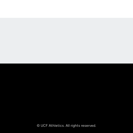
Opens in a new window
Opens in a new
Opens in a new window
Opens in a new
© UCF Athletics. All rights reserved.