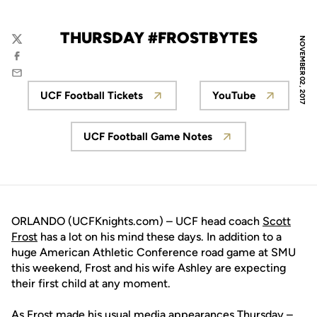
THURSDAY #FROSTBYTES
NOVEMBER 02, 2017
Twitter
Facebook
Email
UCF Football Tickets
YouTube
Opens in a new window
Opens in a n
UCF Football Game Notes
Opens in a new window
ORLANDO (UCFKnights.com) – UCF head coach
Scott
Frost
has a lot on his mind these days. In addition to a
huge American Athletic Conference road game at SMU
this weekend, Frost and his wife Ashley are expecting
their first child at any moment.
As Frost made his usual media appearances Thursday –