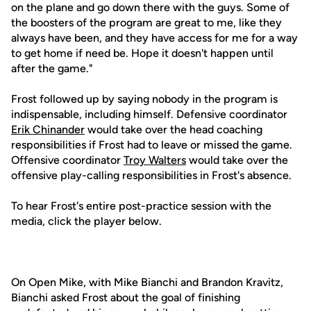
on the plane and go down there with the guys. Some of
the boosters of the program are great to me, like they
always have been, and they have access for me for a way
to get home if need be. Hope it doesn't happen until
after the game."
Frost followed up by saying nobody in the program is
indispensable, including himself. Defensive coordinator
Erik Chinander
would take over the head coaching
responsibilities if Frost had to leave or missed the game.
Offensive coordinator
Troy Walters
would take over the
offensive play-calling responsibilities in Frost's absence.
To hear Frost's entire post-practice session with the
media, click the player below.
On Open Mike, with Mike Bianchi and Brandon Kravitz,
Bianchi asked Frost about the goal of finishing