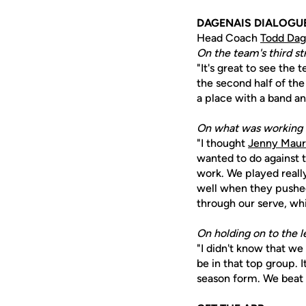
DAGENAIS DIALOGU
Head Coach
Todd Dag
On the team's third st
"It's great to see the
the second half of the
a place with a band an
On what was working o
"I thought
Jenny Maur
wanted to do against 
work. We played really
well when they pushed
through our serve, whi
On holding on to the le
"I didn't know that we
be in that top group. I
season form. We beat