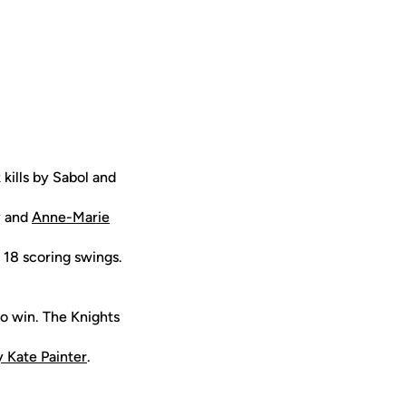
 kills by Sabol and
y and
Anne-Marie
' 18 scoring swings.
to win. The Knights
 Kate Painter
.