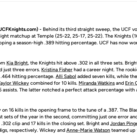
UCFKnights.com) -
Behind its third straight sweep, the UCF vo
night matchup at Temple (25-22, 25-17, 25-22). The Knights (1
pping a season-high .389 hitting percentage. UCF has now won f
rom
Kia Bright
, the Knights hit above .302 in all three sets. Brig
d just three errors.
Kristina Fisher
had a career night. The rooki
a .464 hitting percentage.
Alli Sabol
added seven kills, while t
Taylor Wickey
combined for 10 kills.
Miranda Watkins
and
Erin 
 45 assists. The latter notched a perfect attack percentage wi
 on 16 kills in the opening frame to the tune of a .387. The Bl
st sets of the year in the second, committing just one error an
.302 clip and 17 kills in the closing set. Bright and
Jordan Ping
digs, respectively. Wickey and
Anne-Marie Watson
teamed up fo