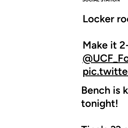
Locker r
Make it 2-
@UCF_Foo
pic.twit
Bench is k
tonight!