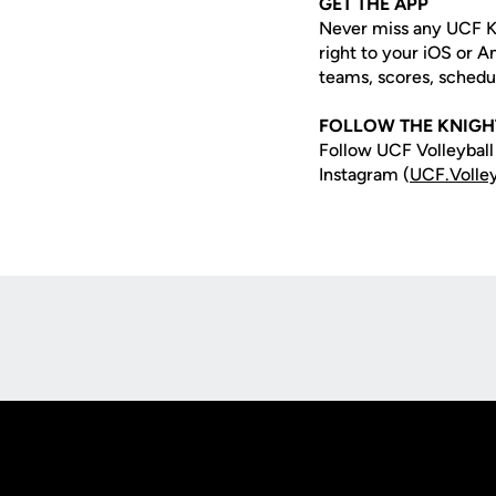
GET THE APP
Never miss any UCF K
right to your iOS or 
teams, scores, schedu
FOLLOW THE KNIGH
Follow UCF Volleyball
Instagram (
UCF.Volley
Opens in a new window