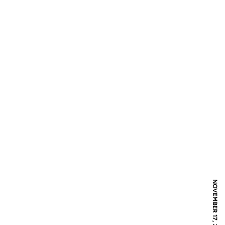
NOVEMBER 17, 2017