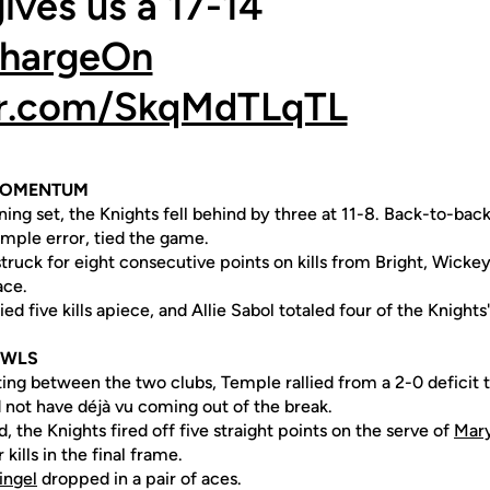
gives us a 17-14
hargeOn
ter.com/SkqMdTLqTL
 MOMENTUM
ning set, the Knights fell behind by three at 11-8. Back-to-back
emple error, tied the game.
truck for eight consecutive points on kills from Bright, Wicke
ace.
lied five kills apiece, and Allie Sabol totaled four of the Knights
OWLS
ing between the two clubs, Temple rallied from a 2-0 deficit 
not have déjà vu coming out of the break.
, the Knights fired off five straight points on the serve of
Mary
r kills in the final frame.
ingel
dropped in a pair of aces.