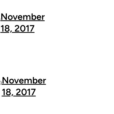
November
)
18, 2017
November
)
18, 2017