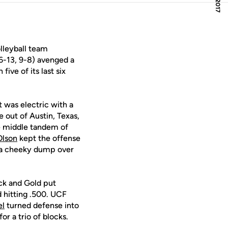
lleyball team
6-13, 9-8) avenged a
ive of its last six
ht was electric with a
e out of Austin, Texas,
he middle tandem of
Olson
kept the offense
th a cheeky dump over
ack and Gold put
d hitting .500. UCF
el
turned defense into
r a trio of blocks.