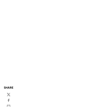
SHARE
Twitter
Facebook