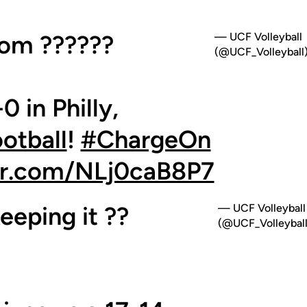
oom ??????
— UCF Volleyball
(@UCF_Volleyball
0 in Philly,
tball
!
#ChargeOn
ter.com/NLj0caB8P7
eeping it ??
— UCF Volleyball
(@UCF_Volleyball