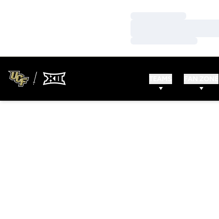
Loading…
Loading…
Loading…
TEAMS
FAN ZONE