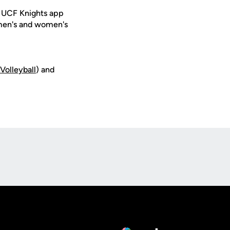
e UCF Knights app
 men's and women's
_V
olleyball
) and
Opens in a new window
Op