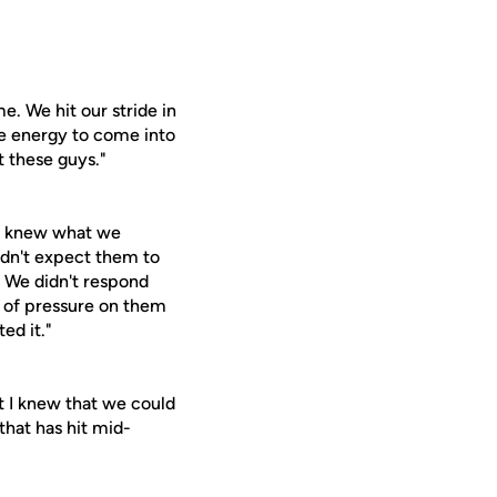
e. We hit our stride in
he energy to come into
t these guys."
We knew what we
dn't expect them to
. We didn't respond
t of pressure on them
ed it."
ut I knew that we could
 that has hit mid-