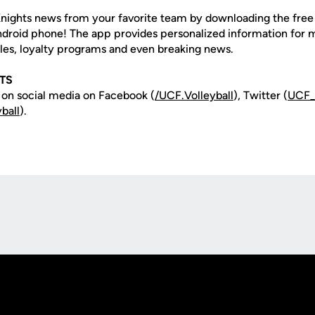
nights news from your favorite team by downloading the fre
Android phone! The app provides personalized information for
les, loyalty programs and even breaking news.
TS
 on social media on Facebook (
/UCF.
Volleyball
), Twitter (
UCF
ball
).
Opens in a new window