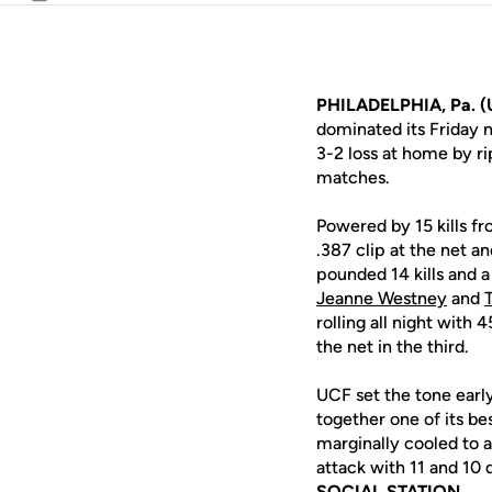
Email
PHILADELPHIA, Pa. (
dominated its Friday 
3-2 loss at home by ri
matches.
Powered by 15 kills f
.387 clip at the net an
pounded 14 kills and 
Jeanne Westney
and
rolling all night with
the net in the third.
UCF set the tone early
together one of its be
marginally cooled to a 
attack with 11 and 10 
SOCIAL STATION