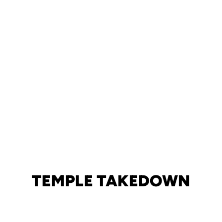
TEMPLE TAKEDOWN