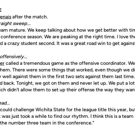
E
enais
after the match.
raight sweep...
 team mature. We keep talking about how we get better with tim
 conference season. We are peaking at the right time. I love t
d a crazy student second. It was a great road win to get agains
ffensively...
er
called a tremendous game as the offensive coordinator. 
them. There were some things that worked, even though we di
 well against them in the first two sets against them last time
 back. Tonight, we got on them and never let up. We put a lo
ch didn't allow them to set up their offense the way they want
ad...
 could challenge Wichita State for the league title this year, b
t was just took a while to find our rhythm. I think this is a team
 the number three team in the conference."