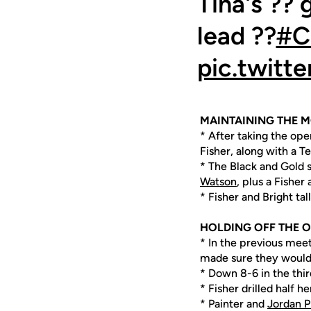
Tina's ?? 
lead ??
#C
pic.twit
MAINTAINING THE
* After taking the ope
Fisher, along with a T
* The Black and Gold s
Watson
, plus a Fisher 
* Fisher and Bright tal
HOLDING OFF THE 
* In the previous meet
made sure they would 
* Down 8-6 in the third
* Fisher drilled half he
* Painter and
Jordan P